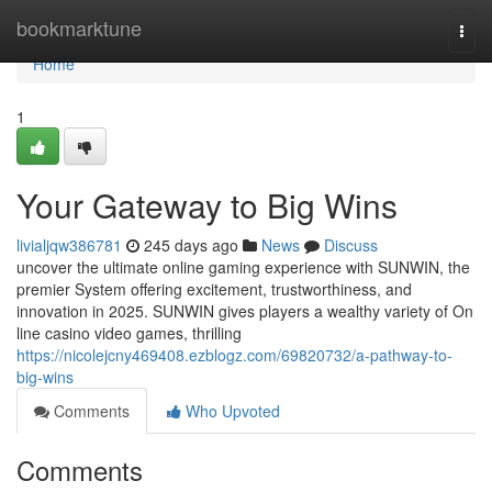
Home
bookmarktune
Togg
navi
Home
1
Your Gateway to Big Wins
livialjqw386781
245 days ago
News
Discuss
uncover the ultimate online gaming experience with SUNWIN, the
premier System offering excitement, trustworthiness, and
innovation in 2025. SUNWIN gives players a wealthy variety of On
line casino video games, thrilling
https://nicolejcny469408.ezblogz.com/69820732/a-pathway-to-
big-wins
Comments
Who Upvoted
Comments