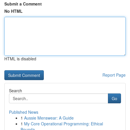
Submit a Comment
No HTML
HTML is disabled
Report Page
Search
Go
Published News
1
Aussie Menswear: A Guide
1
My Core Operational Programming: Ethical
Bounda...