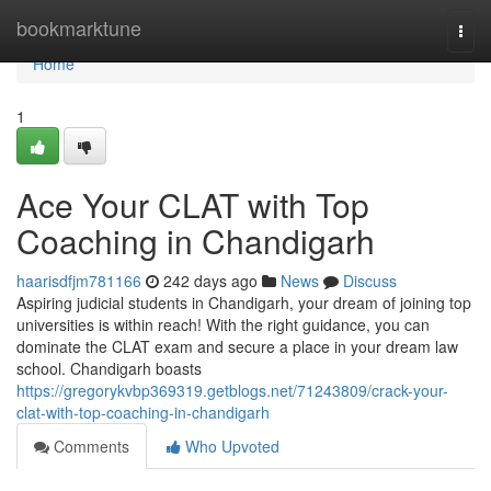
Home
bookmarktune
Togg
navi
Home
1
Ace Your CLAT with Top
Coaching in Chandigarh
haarisdfjm781166
242 days ago
News
Discuss
Aspiring judicial students in Chandigarh, your dream of joining top
universities is within reach! With the right guidance, you can
dominate the CLAT exam and secure a place in your dream law
school. Chandigarh boasts
https://gregorykvbp369319.getblogs.net/71243809/crack-your-
clat-with-top-coaching-in-chandigarh
Comments
Who Upvoted