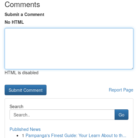
Comments
Submit a Comment
No HTML
HTML is disabled
Report Page
Search
Go
Published News
1
Pampanga's Finest Guide: Your Learn About to th...