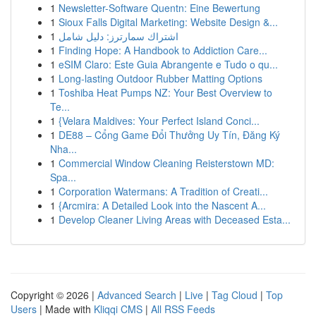
1
Newsletter-Software Quentn: Eine Bewertung
1
Sioux Falls Digital Marketing: Website Design &...
1
اشتراك سمارترز: دليل شامل
1
Finding Hope: A Handbook to Addiction Care...
1
eSIM Claro: Este Guia Abrangente e Tudo o qu...
1
Long-lasting Outdoor Rubber Matting Options
1
Toshiba Heat Pumps NZ: Your Best Overview to
Te...
1
{Velara Maldives: Your Perfect Island Conci...
1
DE88 – Cổng Game Đổi Thưởng Uy Tín, Đăng Ký
Nha...
1
Commercial Window Cleaning Reisterstown MD:
Spa...
1
Corporation Watermans: A Tradition of Creati...
1
{Arcmira: A Detailed Look into the Nascent A...
1
Develop Cleaner Living Areas with Deceased Esta...
Copyright © 2026 |
Advanced Search
|
Live
|
Tag Cloud
|
Top
Users
| Made with
Kliqqi CMS
|
All RSS Feeds