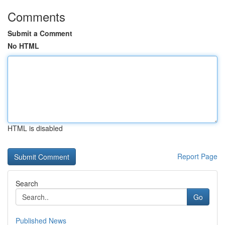
Comments
Submit a Comment
No HTML
HTML is disabled
Report Page
Search
Go
Published News