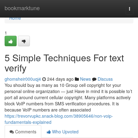
Home
bookmarktune
Togg
navi
Home
1
5 Simple Techniques For text
verify
ghomsheir000uqj4
244 days ago
News
Discuss
You should buy as many as 10 Group cell copyright for your
personal online organization — just Have in mind it is possible to’t
port all around current cellular copyright. Many platforms actively
block VoIP numbers from SMS verification procedures. It is
because VoIP numbers are often associated
https://trevorvupkc.snack-blog.com/38905646/non-voip-
fundamentals-explained
Comments
Who Upvoted