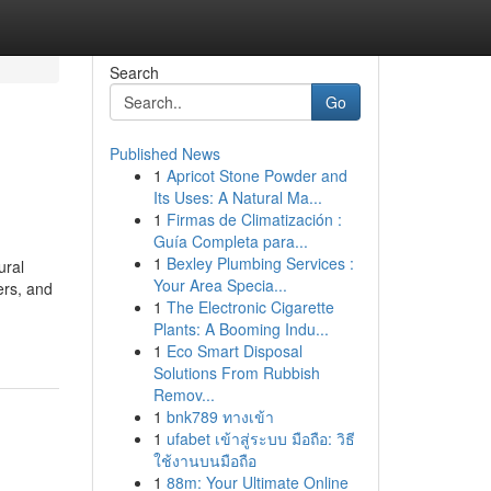
Search
Go
Published News
1
Apricot Stone Powder and
Its Uses: A Natural Ma...
1
Firmas de Climatización :
Guía Completa para...
1
Bexley Plumbing Services :
ural
Your Area Specia...
ers, and
1
The Electronic Cigarette
Plants: A Booming Indu...
1
Eco Smart Disposal
Solutions From Rubbish
Remov...
1
bnk789 ทางเข้า
1
ufabet เข้าสู่ระบบ มือถือ: วิธี
ใช้งานบนมือถือ
1
88m: Your Ultimate Online