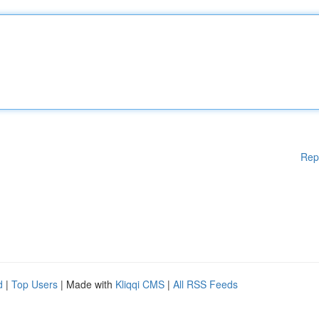
Rep
d
|
Top Users
| Made with
Kliqqi CMS
|
All RSS Feeds