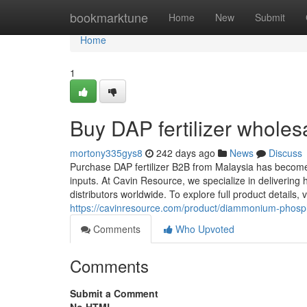
Home
bookmarktune
Home
New
Submit
Home
1
Buy DAP fertilizer wholesa
mortony335gys8
242 days ago
News
Discuss
Purchase DAP fertilizer B2B from Malaysia has become a 
inputs. At Cavin Resource, we specialize in delivering 
distributors worldwide. To explore full product details
https://cavinresource.com/product/diammonium-phosp
Comments
Who Upvoted
Comments
Submit a Comment