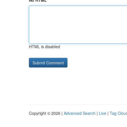
No HTML
HTML is disabled
Copyright © 2026 |
Advanced Search
|
Live
|
Tag Clou