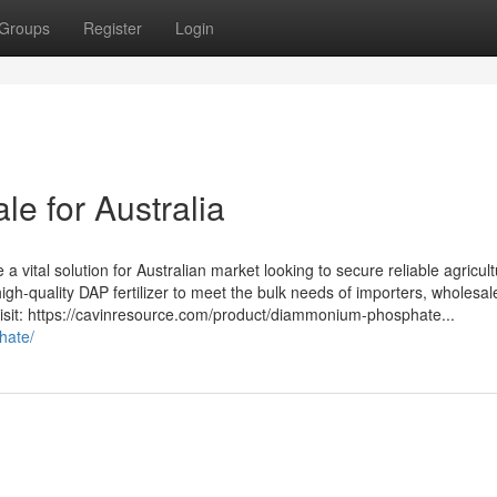
Groups
Register
Login
le for Australia
vital solution for Australian market looking to secure reliable agricult
high-quality DAP fertilizer to meet the bulk needs of importers, wholesal
, visit: https://cavinresource.com/product/diammonium-phosphate...
hate/