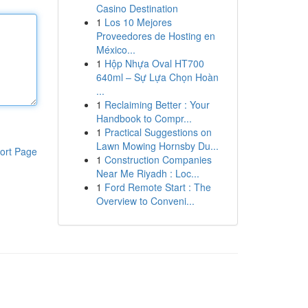
Casino Destination
1
Los 10 Mejores
Proveedores de Hosting en
México...
1
Hộp Nhựa Oval HT700
640ml – Sự Lựa Chọn Hoàn
...
1
Reclaiming Better : Your
Handbook to Compr...
1
Practical Suggestions on
Lawn Mowing Hornsby Du...
ort Page
1
Construction Companies
Near Me Riyadh : Loc...
1
Ford Remote Start : The
Overview to Conveni...