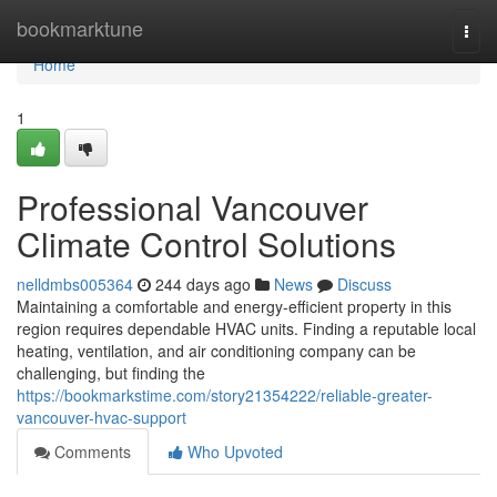
Home
bookmarktune
Togg
navi
Home
1
Professional Vancouver
Climate Control Solutions
nelldmbs005364
244 days ago
News
Discuss
Maintaining a comfortable and energy-efficient property in this
region requires dependable HVAC units. Finding a reputable local
heating, ventilation, and air conditioning company can be
challenging, but finding the
https://bookmarkstime.com/story21354222/reliable-greater-
vancouver-hvac-support
Comments
Who Upvoted