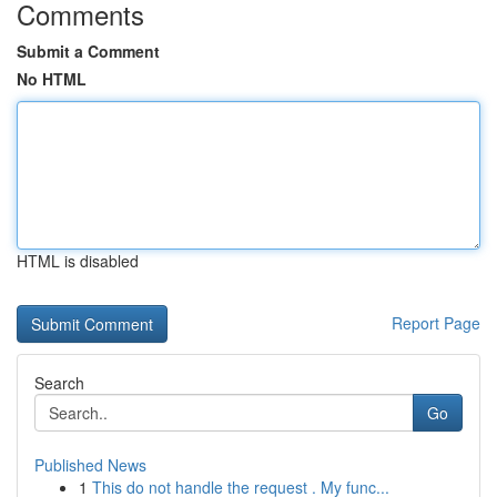
Comments
Submit a Comment
No HTML
HTML is disabled
Report Page
Search
Go
Published News
1
This do not handle the request . My func...