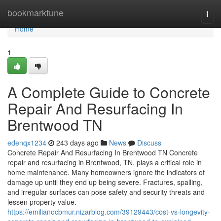
Home
bookmarktune
Togg
navi
Home
1
A Complete Guide to Concrete
Repair And Resurfacing In
Brentwood TN
edenqx1234
243 days ago
News
Discuss
Concrete Repair And Resurfacing In Brentwood TN Concrete
repair and resurfacing in Brentwood, TN, plays a critical role in
home maintenance. Many homeowners ignore the indicators of
damage up until they end up being severe. Fractures, spalling,
and irregular surfaces can pose safety and security threats and
lessen property value.
https://emilianocbmur.nizarblog.com/39129443/cost-vs-longevity-