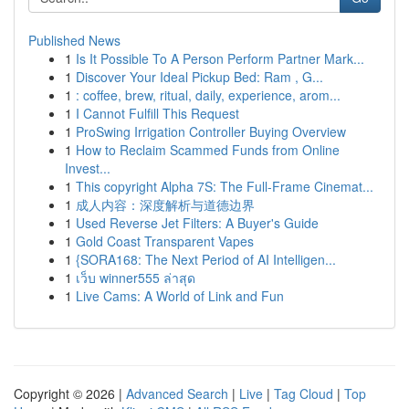
Published News
1
Is It Possible To A Person Perform Partner Mark...
1
Discover Your Ideal Pickup Bed: Ram , G...
1
: coffee, brew, ritual, daily, experience, arom...
1
I Cannot Fulfill This Request
1
ProSwing Irrigation Controller Buying Overview
1
How to Reclaim Scammed Funds from Online
Invest...
1
This copyright Alpha 7S: The Full-Frame Cinemat...
1
成人内容：深度解析与道德边界
1
Used Reverse Jet Filters: A Buyer's Guide
1
Gold Coast Transparent Vapes
1
{SORA168: The Next Period of AI Intelligen...
1
เว็บ winner555 ล่าสุด
1
Live Cams: A World of Link and Fun
Copyright © 2026 |
Advanced Search
|
Live
|
Tag Cloud
|
Top