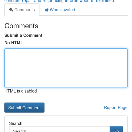
concrete-repair-and-resurfacing-in-brentwood-tn-explained
Comments
Who Upvoted
Comments
Submit a Comment
No HTML
HTML is disabled
Report Page
Search
Go