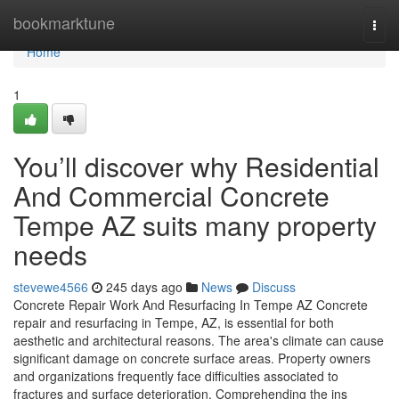
Home
bookmarktune
Togg
navi
Home
1
You’ll discover why Residential
And Commercial Concrete
Tempe AZ suits many property
needs
stevewe4566
245 days ago
News
Discuss
Concrete Repair Work And Resurfacing In Tempe AZ Concrete
repair and resurfacing in Tempe, AZ, is essential for both
aesthetic and architectural reasons. The area's climate can cause
significant damage on concrete surface areas. Property owners
and organizations frequently face difficulties associated to
fractures and surface deterioration. Comprehending the ins