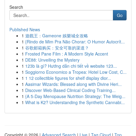
Search
Go
Published News
1
遊戲王：Gameone 娛樂城全攻略
1
{Rindo de Mim Pra Não Chorar: O Humor Autocrít...
1
谷歌邮箱购买：安全可靠的渠道？
1
Frosted Pane Film : A Modern Style Accent
1
DE88: Unveiling the Mystery
1
123b là gì? Hướng dẫn chi tiết về website 123...
1
Soggiorno Economico a Tropea: Hotel Low Cost, C...
1
1 12 collectible figures for shelf display dior...
1
Aasimar Wizards: Blessed along with Divine Heri...
1
Discover Web-Based Clinical Coding Training...
1
{A 5-Day Menopause Nutrition Strategy: The Weig...
1
What is K2? Understanding the Synthetic Cannabi...
Copyright © 2026 |
Advanced Search
|
Live
|
Tag Cloud
|
Top