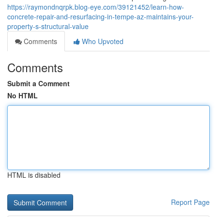
https://raymondnqrpk.blog-eye.com/39121452/learn-how-
concrete-repair-and-resurfacing-in-tempe-az-maintains-your-
property-s-structural-value
Comments
Who Upvoted
Comments
Submit a Comment
No HTML
HTML is disabled
Report Page