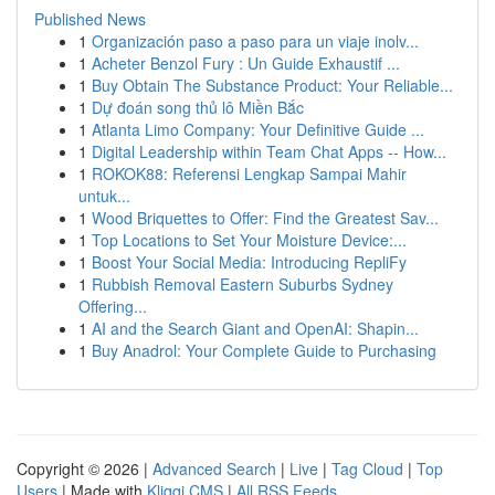
Published News
1
Organización paso a paso para un viaje inolv...
1
Acheter Benzol Fury : Un Guide Exhaustif ...
1
Buy Obtain The Substance Product: Your Reliable...
1
Dự đoán song thủ lô Miền Bắc
1
Atlanta Limo Company: Your Definitive Guide ...
1
Digital Leadership within Team Chat Apps -- How...
1
ROKOK88: Referensi Lengkap Sampai Mahir
untuk...
1
Wood Briquettes to Offer: Find the Greatest Sav...
1
Top Locations to Set Your Moisture Device:...
1
Boost Your Social Media: Introducing RepliFy
1
Rubbish Removal Eastern Suburbs Sydney
Offering...
1
AI and the Search Giant and OpenAI: Shapin...
1
Buy Anadrol: Your Complete Guide to Purchasing
Copyright © 2026 |
Advanced Search
|
Live
|
Tag Cloud
|
Top
Users
| Made with
Kliqqi CMS
|
All RSS Feeds