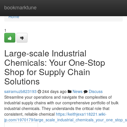
Home
bookmarktune
Home
1
Large-scale Industrial
Chemicals: Your One-Stop
Shop for Supply Chain
Solutions
sairamuzb823193
244 days ago
News
Discuss
Streamline your operations and navigate the complexities of
industrial supply chains with our comprehensive portfolio of bulk
industrial chemicals. They understands the critical role that
consistent, reliable chemical
https://keithjexa118221.wiki-
jp.com/1970179/large_scale_industrial_chemicals_your_one_stop_s