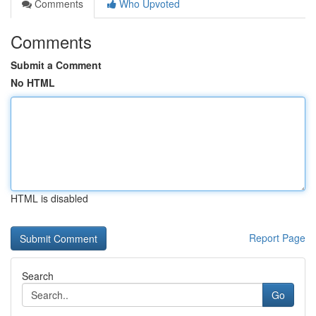
Comments
Who Upvoted
Comments
Submit a Comment
No HTML
HTML is disabled
Report Page
Search
Go