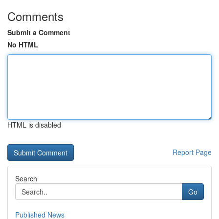
Comments
Submit a Comment
No HTML
HTML is disabled
Report Page
Search
Go
Published News