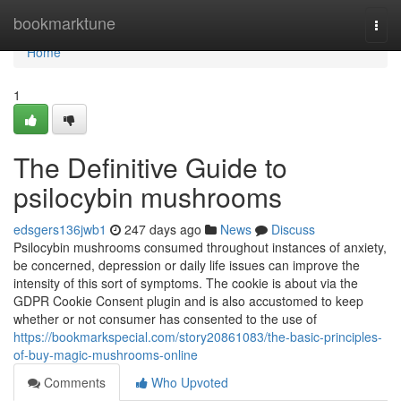
Home
bookmarktune
Togg
navi
Home
1
The Definitive Guide to
psilocybin mushrooms
edsgers136jwb1
247 days ago
News
Discuss
Psilocybin mushrooms consumed throughout instances of anxiety,
be concerned, depression or daily life issues can improve the
intensity of this sort of symptoms. The cookie is about via the
GDPR Cookie Consent plugin and is also accustomed to keep
whether or not consumer has consented to the use of
https://bookmarkspecial.com/story20861083/the-basic-principles-
of-buy-magic-mushrooms-online
Comments
Who Upvoted