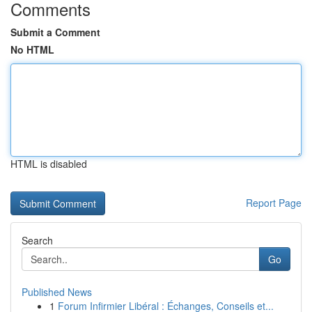
Comments
Submit a Comment
No HTML
HTML is disabled
Report Page
Search
Go
Published News
1
Forum Infirmier Libéral : Échanges, Conseils et...