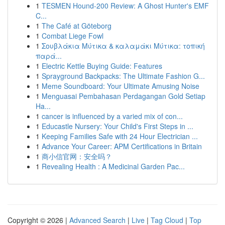
1
TESMEN Hound-200 Review: A Ghost Hunter's EMF
C...
1
The Café at Göteborg
1
Combat Liege Fowl
1
Σουβλάκια Μύτικα & καλαμάκι Μύτικα: τοπική
παρά...
1
Electric Kettle Buying Guide: Features
1
Sprayground Backpacks: The Ultimate Fashion G...
1
Meme Soundboard: Your Ultimate Amusing Noise
1
Menguasai Pembahasan Perdagangan Gold Setiap
Ha...
1
cancer is influenced by a varied mix of con...
1
Educastle Nursery: Your Child's First Steps in ...
1
Keeping Families Safe with 24 Hour Electrician ...
1
Advance Your Career: APM Certifications in Britain
1
商小信官网：安全吗？
1
Revealing Health : A Medicinal Garden Pac...
Copyright © 2026 |
Advanced Search
|
Live
|
Tag Cloud
|
Top