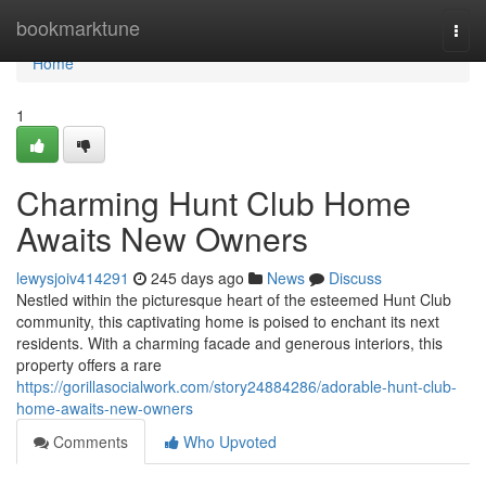
Home
bookmarktune
Togg
navi
Home
1
Charming Hunt Club Home
Awaits New Owners
lewysjoiv414291
245 days ago
News
Discuss
Nestled within the picturesque heart of the esteemed Hunt Club
community, this captivating home is poised to enchant its next
residents. With a charming facade and generous interiors, this
property offers a rare
https://gorillasocialwork.com/story24884286/adorable-hunt-club-
home-awaits-new-owners
Comments
Who Upvoted