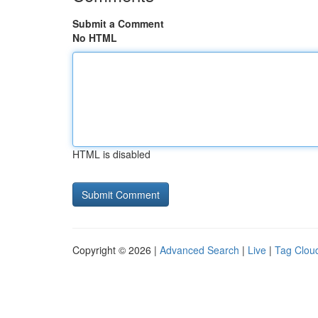
Submit a Comment
No HTML
HTML is disabled
Copyright © 2026 |
Advanced Search
|
Live
|
Tag Clou