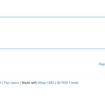
Rep
d
|
Top Users
| Made with
Kliqqi CMS
|
All RSS Feeds