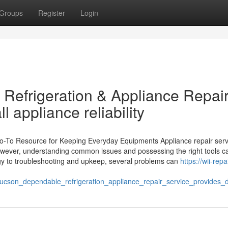
Groups
Register
Login
Refrigeration & Appliance Repai
l appliance reliability
Go-To Resource for Keeping Everyday Equipments Appliance repair serv
However, understanding common issues and possessing the right tools c
tegy to troubleshooting and upkeep, several problems can
https://wii-repai
tucson_dependable_refrigeration_appliance_repair_service_provide