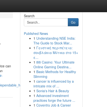
Search
Go
Published News
1
Understanding NSE India:
r
The Guide to Stock Mar...
1
Γευστική περιπέτεια:
σουβλάκια Μύτικα στο 15+
ε...
1
88i Casino: Your Ultimate
ice can
Online Gaming Destina...
an
1
Basic Methods for Healthy
r-
Slimming
1
cancer is influenced by a
s_dependable_home_appliance_support
intricate mix of ...
1
Sonia's Hair & Beauty
1
Advanced investment
practices forge the future ...
1
Coventry Job & Career