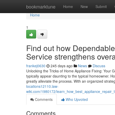
Home
bookmarktune
Home
New
Submit
Home
1
Find out how Dependable 
Service strengthens overal
frankej0630
245 days ago
News
Discuss
Unlocking the Tricks of Home Appliance Fixing: Your 
typically appear daunting to the typical homeowner. 
greatly alleviate the process. With an organized stra
locations12110.law-
wiki.com/1980172/learn_how_best_appliance_repair_
Comments
Who Upvoted
Comments