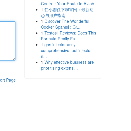
Centre : Your Route to A Job
1
任小聊任下聊官网：最新动
态与用户指南
1
Discover The Wonderful
Cocker Spaniel : Gr...
1
Testosil Reviews: Does This
Formula Really Fu...
1
gas injector assy
comprehensive fuel injector
n...
1
Why effective business are
prioritising extensi...
ort Page