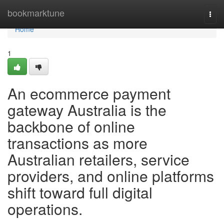
Home
bookmarktune
Togg
navi
Home
1
An ecommerce payment
gateway Australia is the
backbone of online
transactions as more
Australian retailers, service
providers, and online platforms
shift toward full digital
operations.