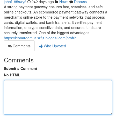
johnf185swy6
242 days ago
News
Discuss
A strong payment gateway ensures fast, seamless, and safe
online checkouts. An ecommerce payment gateway connects a
merchant’s online store to the payment networks that process
cards, digital wallets, and bank transfers. It verifies payment
information, encrypts sensitive data, and ensures funds are
securely transferred. One of the biggest advantages
https://leonardom318zfj1.blogdal.com/profile
Comments
Who Upvoted
Comments
Submit a Comment
No HTML