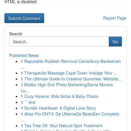
HTML is disabled
Report Page
Search
Go
Published News
1
Reputable Rubbish Removal Canterbury-Bankstown
...
1
Therapeutic Massage Cape Town: Indulge Your ...
1
The Ultimate Guide to Creatine Gummies: Website...
1
Malibu High End Photo Marketing|Santa Monica
Lu...
1
Cozy Havens: Kids Sofas & Baby Chairs
1
```text
1
Scrollin Heartbeat: A Digital Love Story
1
Atlas Pro ONTV: De UltiemeDe BesteEen Complete
...
1
Tea Tree Oil: Your Natural Spot Treatment