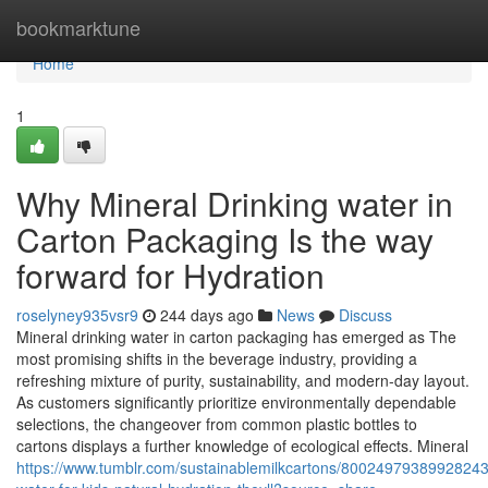
Home
bookmarktune
Home
1
Why Mineral Drinking water in
Carton Packaging Is the way
forward for Hydration
roselyney935vsr9
244 days ago
News
Discuss
Mineral drinking water in carton packaging has emerged as The
most promising shifts in the beverage industry, providing a
refreshing mixture of purity, sustainability, and modern-day layout.
As customers significantly prioritize environmentally dependable
selections, the changeover from common plastic bottles to
cartons displays a further knowledge of ecological effects. Mineral
https://www.tumblr.com/sustainablemilkcartons/8002497938992824