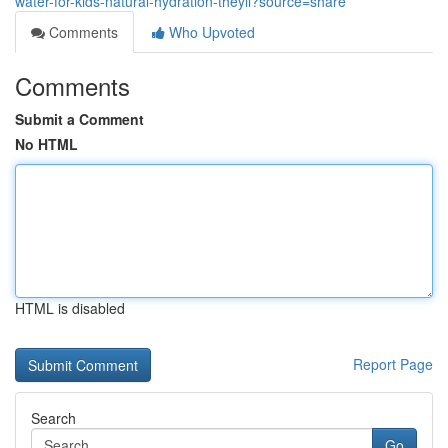
water-for-kids-natural-hydration-theyll?source=share
Comments
Who Upvoted
Comments
Submit a Comment
No HTML
HTML is disabled
Report Page
Search
Go