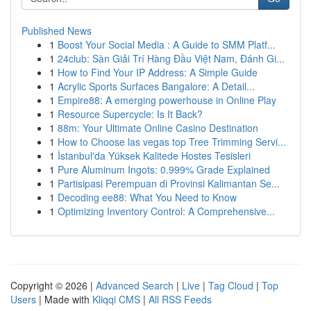
Published News
1
Boost Your Social Media : A Guide to SMM Platf...
1
24club: Sàn Giải Trí Hàng Đầu Việt Nam, Đánh Gi...
1
How to Find Your IP Address: A Simple Guide
1
Acrylic Sports Surfaces Bangalore: A Detail...
1
Empire88: A emerging powerhouse in Online Play
1
Resource Supercycle: Is It Back?
1
88m: Your Ultimate Online Casino Destination
1
How to Choose las vegas top Tree Trimming Servi...
1
İstanbul'da Yüksek Kalitede Hostes Tesisleri
1
Pure Aluminum Ingots: 0.999% Grade Explained
1
Partisipasi Perempuan di Provinsi Kalimantan Se...
1
Decoding ee88: What You Need to Know
1
Optimizing Inventory Control: A Comprehensive...
Copyright © 2026 |
Advanced Search
|
Live
|
Tag Cloud
|
Top
Users
| Made with
Kliqqi CMS
|
All RSS Feeds