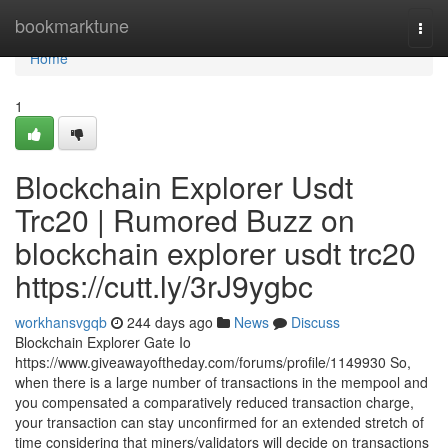
Home
bookmarktune
Togg
navi
Home
1
Blockchain Explorer Usdt
Trc20 | Rumored Buzz on
blockchain explorer usdt trc20
https://cutt.ly/3rJ9ygbc
workhansvgqb
244 days ago
News
Discuss
Blockchain Explorer Gate Io
https://www.giveawayoftheday.com/forums/profile/1149930 So,
when there is a large number of transactions in the mempool and
you compensated a comparatively reduced transaction charge,
your transaction can stay unconfirmed for an extended stretch of
time considering that miners/validators will decide on transactions