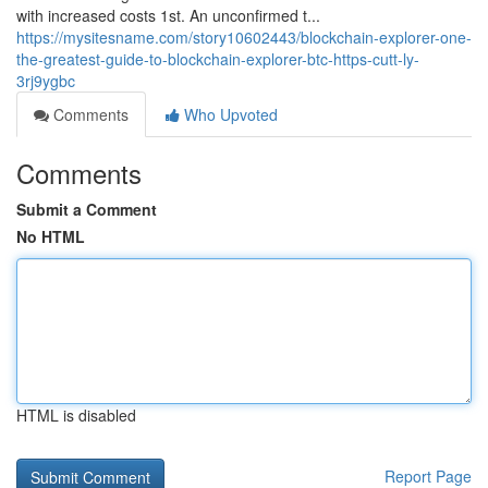
with increased costs 1st. An unconfirmed t...
https://mysitesname.com/story10602443/blockchain-explorer-one-
the-greatest-guide-to-blockchain-explorer-btc-https-cutt-ly-
3rj9ygbc
Comments
Who Upvoted
Comments
Submit a Comment
No HTML
HTML is disabled
Report Page