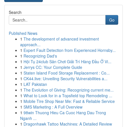
Search
Go
Published News
1
The development of advanced investment
approach...
1
Expert Fault Detection from Experienced Hornsby...
1
Recognizing Dad's
1
Hội Tụ 24club Sân Chơi Giải Trí Hàng Đầu Ở Vi...
1
Jerrys CC: Your Complete Guide
1
Staten Island Food Storage Replacement : Co...
1
CK44.live: Unveiling Security Vulnerabilities a...
1
LAT Pakistan
1
The Evolution of Giving: Recognizing current me...
1
What to Look for in a Topsfield top Remodeling ...
1
Mobile Tire Shop Near Me: Fast & Reliable Service
1
SMS Marketing : A Full Overview
1
98win Thuong Hieu Ca Cuoc Hang Dau Trong
Nganh ...
1
Dragonhawk Tattoo Machines: A Detailed Review