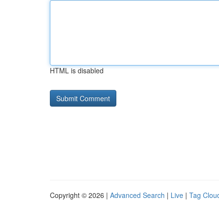
HTML is disabled
Copyright © 2026 |
Advanced Search
|
Live
|
Tag Clou