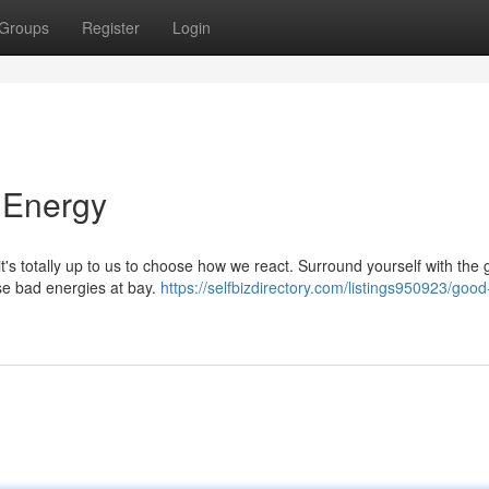
Groups
Register
Login
 Energy
 it's totally up to us to choose how we react. Surround yourself with the
ose bad energies at bay.
https://selfbizdirectory.com/listings950923/good