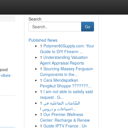
Search
Go
Published News
1
Polymer80Supply.com: Your
Guide to DIY Firearm ...
1
Understanding Valuation
Agent Appraisal Reports
1
Sourcing Massey Ferguson
 good
Components in the...
-vibes-
1
Cara Mendapatkan
Pengikut Shoppe ???????...
1
I am not able to satisfy said
request . G...
1
الشّاشات التفاعلية في
اجتماعات و دروس ا...
1
Our Premier Wellness
Center: Recharge & Renew
1
Guide IPTV France : Un