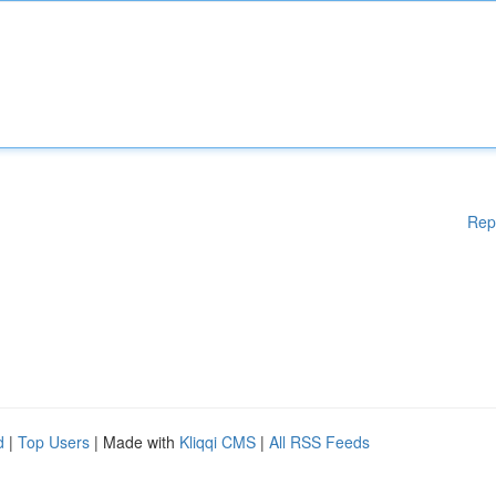
Rep
d
|
Top Users
| Made with
Kliqqi CMS
|
All RSS Feeds