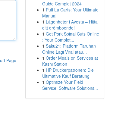
Guide Complet 2024
1
Puff La Carts: Your Ultimate
Manual
1
Lägenheter i Avesta – Hitta
ditt drömboende!
1
Get Pork Spinal Cuts Online
: Your Complet...
1
Saku21: Platform Taruhan
Online Lagi Viral atau...
1
Order Meals on Services at
ort Page
Kashi Station
1
HP Druckerpatronen: Die
Ultimative Kauf Beratung
1
Optimize Your Field
Service: Software Solutions...