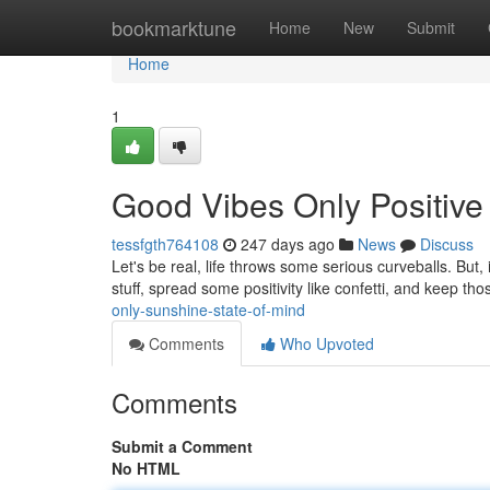
Home
bookmarktune
Home
New
Submit
Home
1
Good Vibes Only Positive
tessfgth764108
247 days ago
News
Discuss
Let's be real, life throws some serious curveballs. But,
stuff, spread some positivity like confetti, and keep th
only-sunshine-state-of-mind
Comments
Who Upvoted
Comments
Submit a Comment
No HTML