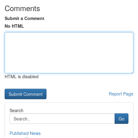
Comments
Submit a Comment
No HTML
HTML is disabled
Report Page
Search
Go
Published News