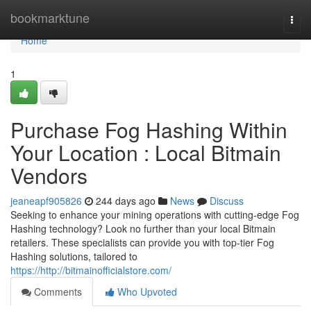
Home
bookmarktune
Togg
navi
Home
1
Purchase Fog Hashing Within
Your Location : Local Bitmain
Vendors
jeaneapf905826
244 days ago
News
Discuss
Seeking to enhance your mining operations with cutting-edge Fog
Hashing technology? Look no further than your local Bitmain
retailers. These specialists can provide you with top-tier Fog
Hashing solutions, tailored to
https://http://bitmainofficialstore.com/
Comments
Who Upvoted