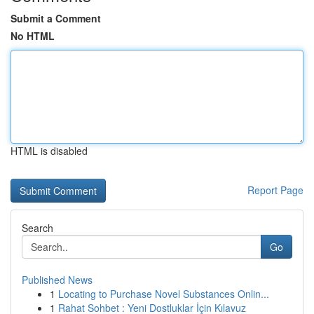
Submit a Comment
No HTML
HTML is disabled
Report Page
Search
Go
Published News
1
Locating to Purchase Novel Substances Onlin...
1
Rahat Sohbet : Yeni Dostluklar İçin Kılavuz