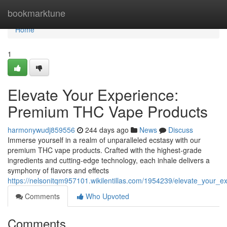
Home
bookmarktune
Home
1
Elevate Your Experience:
Premium THC Vape Products
harmonywudj859556
244 days ago
News
Discuss
Immerse yourself in a realm of unparalleled ecstasy with our
premium THC vape products. Crafted with the highest-grade
ingredients and cutting-edge technology, each inhale delivers a
symphony of flavors and effects
https://nelsonitqm957101.wikilentillas.com/1954239/elevate_your
Comments
Who Upvoted
Comments