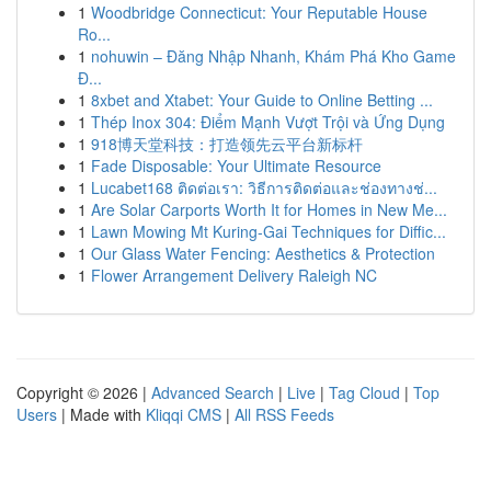
1
Woodbridge Connecticut: Your Reputable House
Ro...
1
nohuwin – Đăng Nhập Nhanh, Khám Phá Kho Game
Đ...
1
8xbet and Xtabet: Your Guide to Online Betting ...
1
Thép Inox 304: Điểm Mạnh Vượt Trội và Ứng Dụng
1
918博天堂科技：打造领先云平台新标杆
1
Fade Disposable: Your Ultimate Resource
1
Lucabet168 ติดต่อเรา: วิธีการติดต่อและช่องทางช่...
1
Are Solar Carports Worth It for Homes in New Me...
1
Lawn Mowing Mt Kuring-Gai Techniques for Diffic...
1
Our Glass Water Fencing: Aesthetics & Protection
1
Flower Arrangement Delivery Raleigh NC
Copyright © 2026 |
Advanced Search
|
Live
|
Tag Cloud
|
Top
Users
| Made with
Kliqqi CMS
|
All RSS Feeds