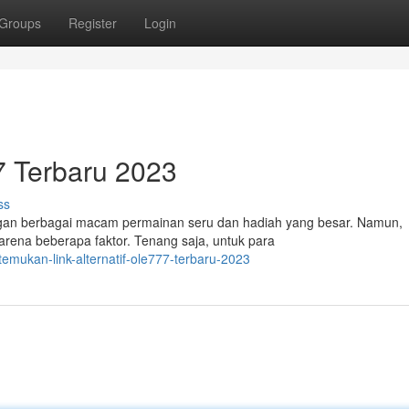
Groups
Register
Login
77 Terbaru 2023
ss
engan berbagai macam permainan seru dan hadiah yang besar. Namun,
karena beberapa faktor. Tenang saja, untuk para
emukan-link-alternatif-ole777-terbaru-2023