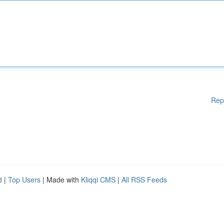
Rep
d
|
Top Users
| Made with
Kliqqi CMS
|
All RSS Feeds