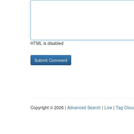
HTML is disabled
Copyright © 2026 |
Advanced Search
|
Live
|
Tag Clou