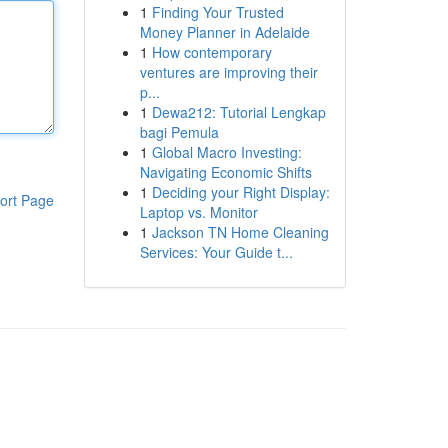
1
Finding Your Trusted
Money Planner in Adelaide
1
How contemporary
ventures are improving their
p...
1
Dewa212: Tutorial Lengkap
bagi Pemula
1
Global Macro Investing:
Navigating Economic Shifts
1
Deciding your Right Display:
ort Page
Laptop vs. Monitor
1
Jackson TN Home Cleaning
Services: Your Guide t...