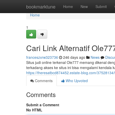
Home
bookmarktune
Home
New
Submit
Home
1
Cari Link Alternatif Ole7
franceszxrw323736
246 days ago
News
Discu
Situs judi online terkenal Ole777 memang dikenal d
terkadang akses ke situs ini bisa mengalami kendala 
https://theresatbcd874452.estate-blog.com/37528134/t
Comments
Who Upvoted
Comments
Submit a Comment
No HTML