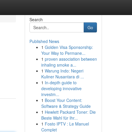
Search
Go
Published News
1
Golden Visa Sponsorship:
Your Way to Permane...
1
proven association between
inhaling smoke a...
1
Warung Indo: Negeri
Kuliner Nusantara di ...
1
In-depth guide to
developing innovative
investm...
1
Boost Your Content:
Software & Strategy Guide
1
Hewlett Packard Toner: Die
Beste Wahl für Ihr...
1
Fosto IPTV : Le Manuel
Complet