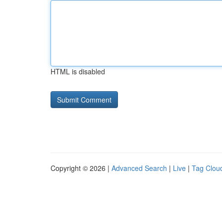
HTML is disabled
Copyright © 2026 |
Advanced Search
|
Live
|
Tag Clou