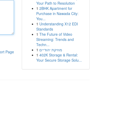
Your Path to Resolution
1
2BHK Apartment for
Purchase in Nawada City:
You...
1
Understanding X12 EDI
Standards
1
The Future of Video
Streaming: Trends and
Techn...
1
מוזיקת יהודיים
ort Page
1
402K Storage & Rental:
Your Secure Storage Solu...