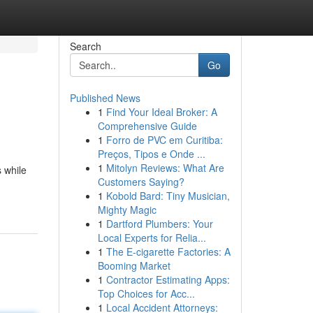
Search
Go
Published News
1
Find Your Ideal Broker: A
Comprehensive Guide
1
Forro de PVC em Curitiba:
Preços, Tipos e Onde ...
1
Mitolyn Reviews: What Are
 while
Customers Saying?
1
Kobold Bard: Tiny Musician,
Mighty Magic
1
Dartford Plumbers: Your
Local Experts for Relia...
1
The E-cigarette Factories: A
Booming Market
1
Contractor Estimating Apps:
Top Choices for Acc...
1
Local Accident Attorneys: