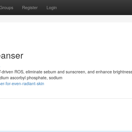
Groups
Register
Login
eanser
s
UV-driven ROS, eliminate sebum and sunscreen, and enhance brightness
(sodium ascorbyl phosphate, sodium
r-for-even-radiant-skin