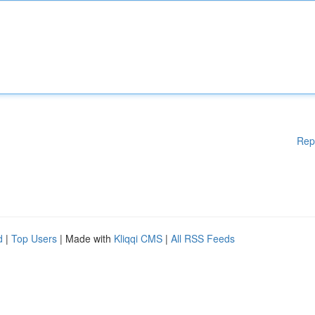
Rep
d
|
Top Users
| Made with
Kliqqi CMS
|
All RSS Feeds