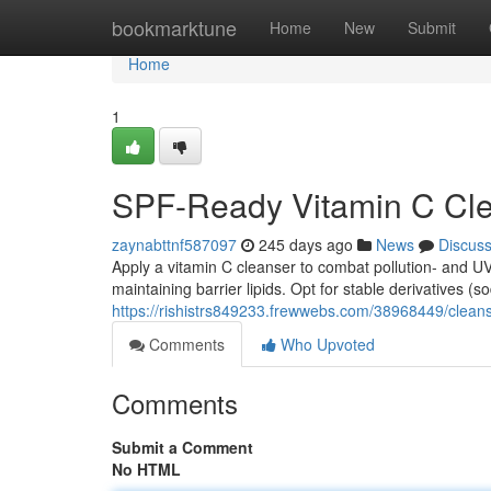
Home
bookmarktune
Home
New
Submit
Home
1
SPF-Ready Vitamin C Cl
zaynabttnf587097
245 days ago
News
Discus
Apply a vitamin C cleanser to combat pollution- and 
maintaining barrier lipids. Opt for stable derivatives 
https://rishistrs849233.frewwebs.com/38968449/cleanse
Comments
Who Upvoted
Comments
Submit a Comment
No HTML