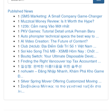
Published News
1
{SMS Marketing: A Small Company Game-Changer
1
Muzzical Money Review: Is It Worth the Hype?
1
123b: Cẩm nang Vào Mới nhất
1
PKV Games: Tutorial Detail untuk Pemain Baru
1
Auto phoropter technical specs the best way to ...
1
AI Video Creation: The Future of Content?
1
Club 24club: Địa Điểm Giải Trí Số 1 Việt Nam ...
1
Soi kèo Song Thủ MB - XSMB Hôm Nay : Chốt ...
1
Boutiq Switch: Your Ultimate Disposable Devic...
1
Finding the Right Vancouver top Tax Accountant ...
1
질성형: 완벽한 아름다움을 위한 솔루션
1
nohuwin – Đăng Nhập Nhanh, Khám Phá Kho Game
Đ...
1
Silver Spring Mover Offering Customized Moving ...
1
Σουβλάκια Μύτικα: το πιο γευστικό ταξίδι στο
λι...