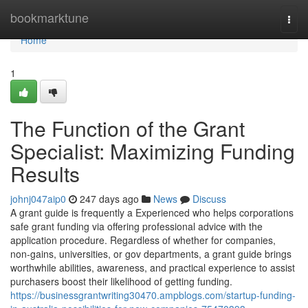
Home
bookmarktune
Togg
navi
Home
1
The Function of the Grant
Specialist: Maximizing Funding
Results
johnj047aip0
247 days ago
News
Discuss
A grant guide is frequently a Experienced who helps corporations
safe grant funding via offering professional advice with the
application procedure. Regardless of whether for companies,
non-gains, universities, or gov departments, a grant guide brings
worthwhile abilities, awareness, and practical experience to assist
purchasers boost their likelihood of getting funding.
https://businessgrantwriting30470.ampblogs.com/startup-funding-