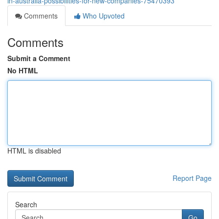
in-australia-possibilities-for-new-companies-75470393
Comments
Who Upvoted
Comments
Submit a Comment
No HTML
HTML is disabled
Report Page
Search
Go