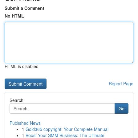
Submit a Comment
No HTML
HTML is disabled
Report Page
Search
Go
Published News
1
Gold365 copyright: Your Complete Manual
1
Boost Your SMM Business: The Ultimate