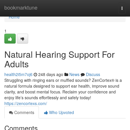
Home
bookmarktune
Togg
navi
Home
1
Natural Hearing Support For
Adults
health2i5m7oj6
248 days ago
News
Discuss
Struggling with ringing ears or muffled sounds? ZenCortex® is a
natural formula designed to support ear health, improve sound
clarity, and boost mental focus. Reclaim your confidence and
enjoy life’s sounds effortlessly and safely today!
https://zencortexs.com/
Comments
Who Upvoted
Comments