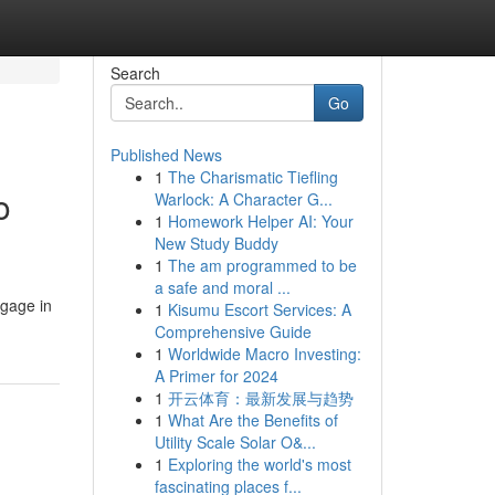
Search
Go
Published News
1
The Charismatic Tiefling
o
Warlock: A Character G...
1
Homework Helper AI: Your
New Study Buddy
1
The am programmed to be
a safe and moral ...
ngage in
1
Kisumu Escort Services: A
Comprehensive Guide
1
Worldwide Macro Investing:
A Primer for 2024
1
开云体育：最新发展与趋势
1
What Are the Benefits of
Utility Scale Solar O&...
1
Exploring the world's most
fascinating places f...