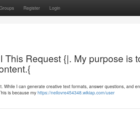
Groups
Register
Login
ll This Request {|. My purpose is t
ontent.{
t. While I can generate creative text formats, answer questions, and e
. This is because my
https://neilovre454348.wikiap.com/user