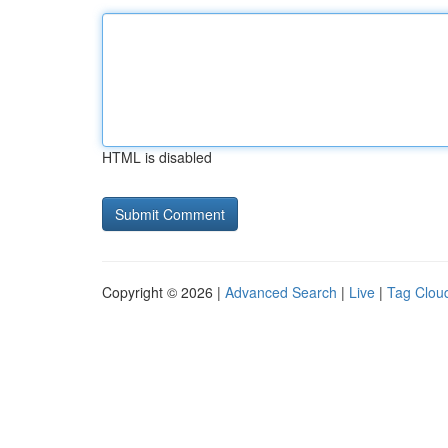
HTML is disabled
Copyright © 2026 |
Advanced Search
|
Live
|
Tag Clou