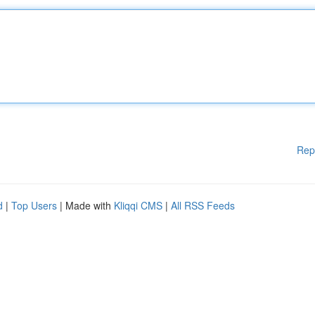
Rep
d
|
Top Users
| Made with
Kliqqi CMS
|
All RSS Feeds