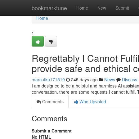
Home
bookmarktune
Home
New
Submit
Home
1
Regrettably I Cannot Fulfi
provide safe and ethical c
marcufku171519
245 days ago
News
Discuss
I am designed to be a helpful and harmless AI assistan
conversation, there are some requests I cannot fulfill
Comments
Who Upvoted
Comments
Submit a Comment
No HTML