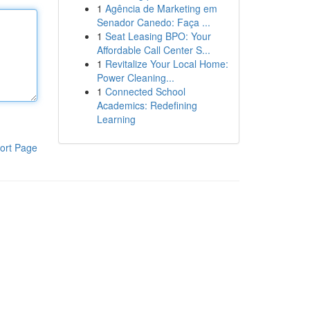
1
Agência de Marketing em
Senador Canedo: Faça ...
1
Seat Leasing BPO: Your
Affordable Call Center S...
1
Revitalize Your Local Home:
Power Cleaning...
1
Connected School
Academics: Redefining
Learning
ort Page