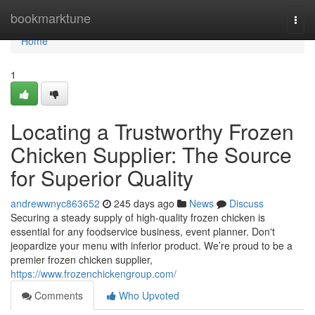
Home
bookmarktune
Togg
navi
Home
1
Locating a Trustworthy Frozen
Chicken Supplier: The Source
for Superior Quality
andrewwnyc863652
245 days ago
News
Discuss
Securing a steady supply of high-quality frozen chicken is
essential for any foodservice business, event planner. Don't
jeopardize your menu with inferior product. We’re proud to be a
premier frozen chicken supplier,
https://www.frozenchickengroup.com/
Comments
Who Upvoted