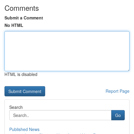
Comments
Submit a Comment
No HTML
HTML is disabled
Report Page
Search
Go
Published News