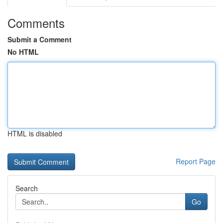
Comments
Submit a Comment
No HTML
HTML is disabled
Report Page
Search
Go