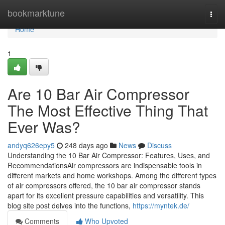
Home
bookmarktune
Togg
navi
Home
1
Are 10 Bar Air Compressor
The Most Effective Thing That
Ever Was?
andyq626epy5
248 days ago
News
Discuss
Understanding the 10 Bar Air Compressor: Features, Uses, and
RecommendationsAir compressors are indispensable tools in
different markets and home workshops. Among the different types
of air compressors offered, the 10 bar air compressor stands
apart for its excellent pressure capabilities and versatility. This
blog site post delves into the functions,
https://myntek.de/
Comments
Who Upvoted