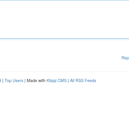
Rep
d
|
Top Users
| Made with
Kliqqi CMS
|
All RSS Feeds