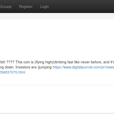
Groups
Register
Login
 ???? This coin is {flying high|climbing fast like never before, and it'
ing down. Investors are {jumping
https://www.digitaljournal.com/pr/news
1256837070.html