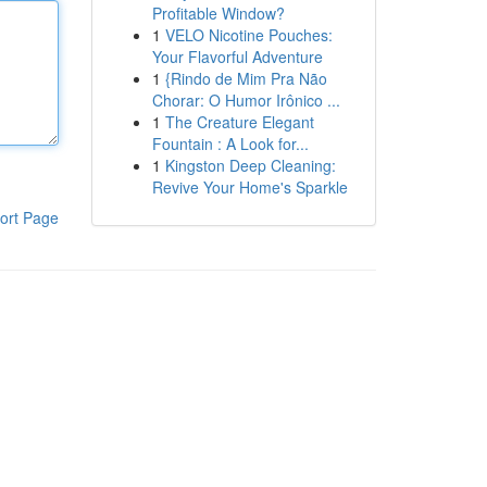
Profitable Window?
1
VELO Nicotine Pouches:
Your Flavorful Adventure
1
{Rindo de Mim Pra Não
Chorar: O Humor Irônico ...
1
The Creature Elegant
Fountain : A Look for...
1
Kingston Deep Cleaning:
Revive Your Home's Sparkle
ort Page