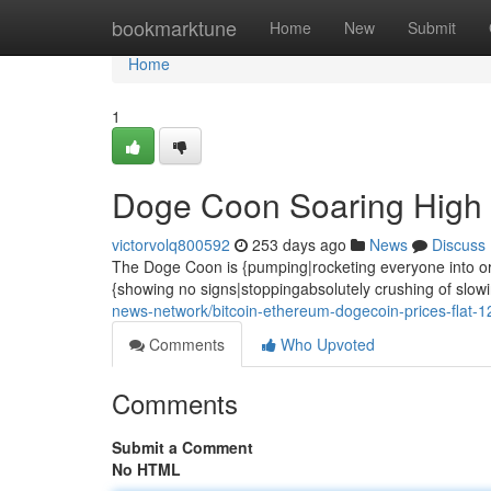
Home
bookmarktune
Home
New
Submit
Home
1
Doge Coon Soaring High
victorvolq800592
253 days ago
News
Discuss
The Doge Coon is {pumping|rocketing everyone into orbit!
{showing no signs|stoppingabsolutely crushing of slow
news-network/bitcoin-ethereum-dogecoin-prices-flat-
Comments
Who Upvoted
Comments
Submit a Comment
No HTML