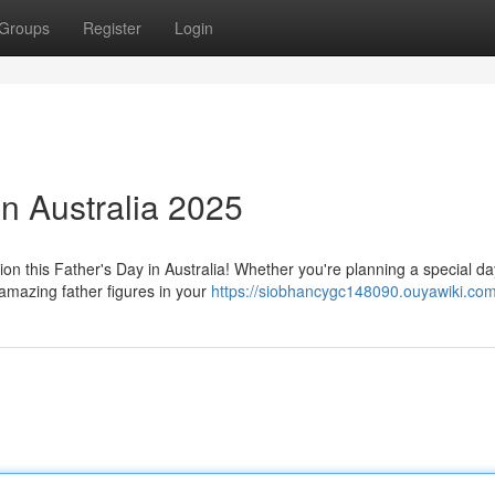
Groups
Register
Login
in Australia 2025
on this Father's Day in Australia! Whether you're planning a special da
amazing father figures in your
https://siobhancygc148090.ouyawiki.co