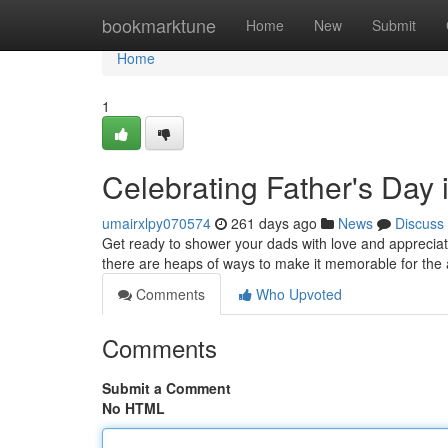
Home
bookmarktune
Home
New
Submit
Home
1
Celebrating Father's Day 
umairxlpy070574
261 days ago
News
Discuss
Get ready to shower your dads with love and appreciati
there are heaps of ways to make it memorable for the 
Comments
Who Upvoted
Comments
Submit a Comment
No HTML