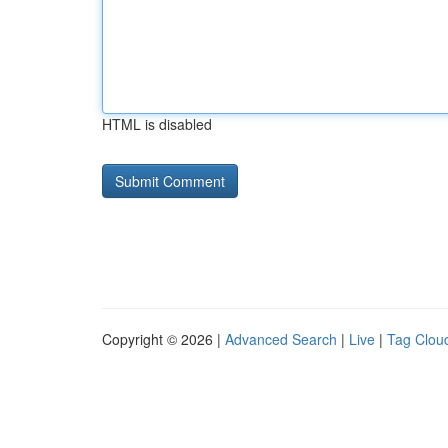
HTML is disabled
Copyright © 2026 |
Advanced Search
|
Live
|
Tag Clou