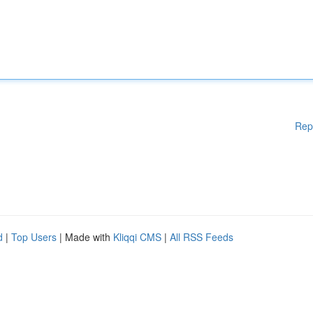
Rep
d
|
Top Users
| Made with
Kliqqi CMS
|
All RSS Feeds