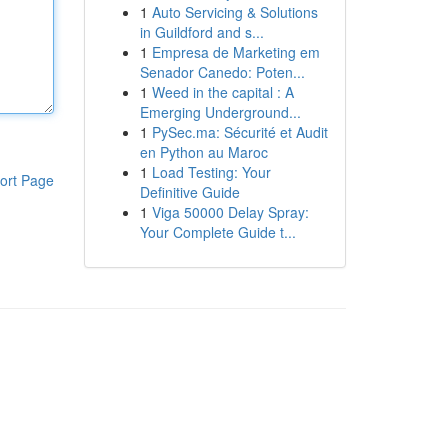
1
Auto Servicing & Solutions
in Guildford and s...
1
Empresa de Marketing em
Senador Canedo: Poten...
1
Weed in the capital : A
Emerging Underground...
1
PySec.ma: Sécurité et Audit
en Python au Maroc
1
Load Testing: Your
ort Page
Definitive Guide
1
Viga 50000 Delay Spray:
Your Complete Guide t...