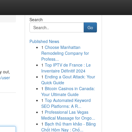
Search
Go
Published News
1
Choose Manhattan
Remodeling Company for
Profess...
1
Top IPTV de France : Le
Inventaire Définitif 2024
y out,
1
Ending a Gout Attack: Your
m/user
Quick Guide
1
Bitcoin Casinos in Canada:
Your Ultimate Guide
1
Top Automated Keyword
SEO Platforms: A R...
1
Professional Las Vegas
Medical Massage for Ongo...
1
Bạch thủ tham khảo - Bảng
Chốt Hôm Nay : Chố...