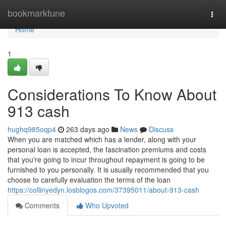
Home
bookmarktune
Togg
navi
Home
1
Considerations To Know About
913 cash
hughq985oqp4
263 days ago
News
Discuss
When you are matched which has a lender, along with your
personal loan is accepted, the fascination premiums and costs
that you're going to incur throughout repayment is going to be
furnished to you personally. It is usually recommended that you
choose to carefully evaluation the terms of the loan
https://collinyedyn.losblogos.com/37395011/about-913-cash
Comments
Who Upvoted