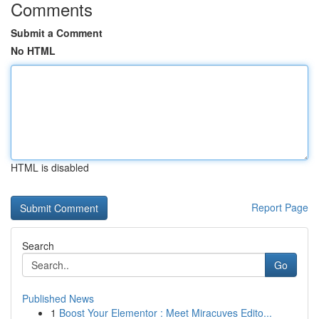
Comments
Submit a Comment
No HTML
HTML is disabled
Report Page
Search
Go
Published News
1
Boost Your Elementor : Meet Miracuves Edito...