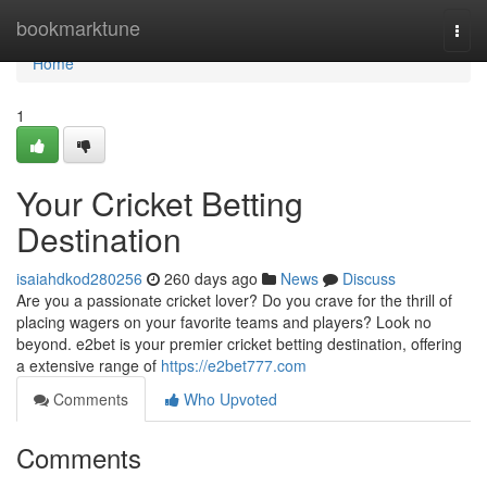
Home
bookmarktune
Togg
navi
Home
1
Your Cricket Betting
Destination
isaiahdkod280256
260 days ago
News
Discuss
Are you a passionate cricket lover? Do you crave for the thrill of
placing wagers on your favorite teams and players? Look no
beyond. e2bet is your premier cricket betting destination, offering
a extensive range of
https://e2bet777.com
Comments
Who Upvoted
Comments