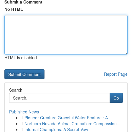
Submit a Comment
No HTML
HTML is disabled
Report Page
Search
Go
Published News
1
Pioneer Creature Graceful Water Feature : A...
1
Northern Nevada Animal Cremation: Compassion...
1
Infernal Champions: A Secret Vow