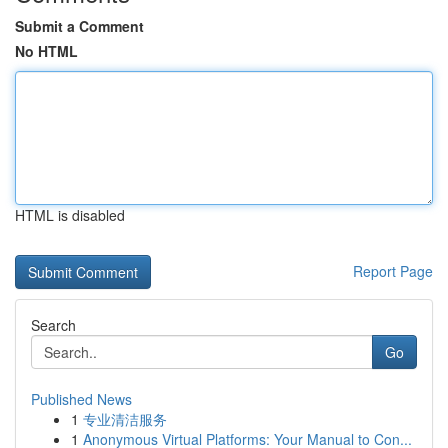
Submit a Comment
No HTML
HTML is disabled
Report Page
Search
Go
Published News
1
专业清洁服务
1
Anonymous Virtual Platforms: Your Manual to Con...