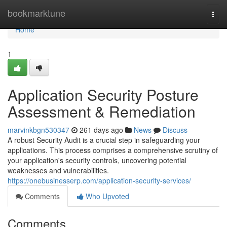
Home
bookmarktune
Togg
navi
Home
1
Application Security Posture
Assessment & Remediation
marvinkbgn530347
261 days ago
News
Discuss
A robust Security Audit is a crucial step in safeguarding your
applications. This process comprises a comprehensive scrutiny of
your application's security controls, uncovering potential
weaknesses and vulnerabilities.
https://onebusinesserp.com/application-security-services/
Comments
Who Upvoted
Comments