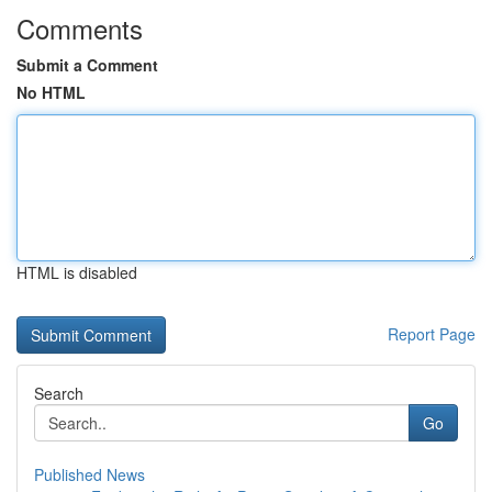
Comments
Submit a Comment
No HTML
HTML is disabled
Report Page
Search
Go
Published News