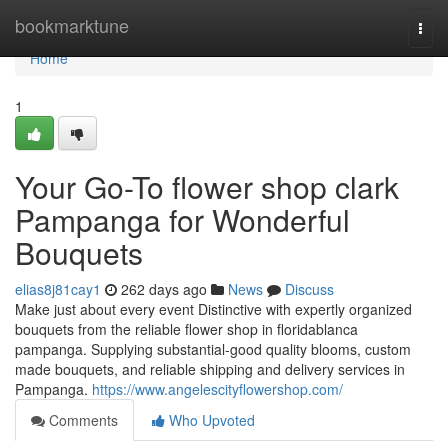
Home
bookmarktune
Togg
navi
Home
1
Your Go-To flower shop clark
Pampanga for Wonderful
Bouquets
elias8j81cay1
262 days ago
News
Discuss
Make just about every event Distinctive with expertly organized
bouquets from the reliable flower shop in floridablanca
pampanga. Supplying substantial-good quality blooms, custom
made bouquets, and reliable shipping and delivery services in
Pampanga.
https://www.angelescityflowershop.com/
Comments
Who Upvoted