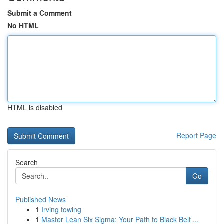
Submit a Comment
No HTML
HTML is disabled
Report Page
Search
Go
Published News
1
Irving towing
1
Master Lean Six Sigma: Your Path to Black Belt ...