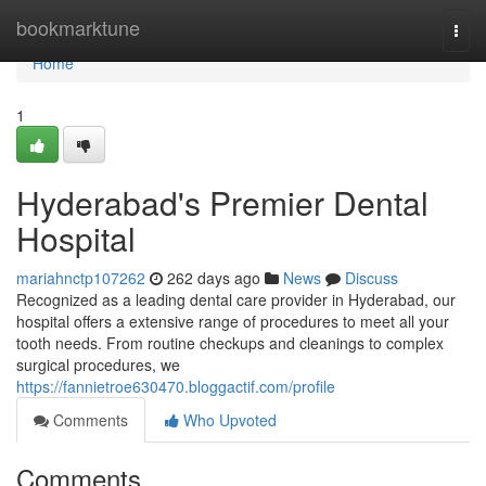
Home
bookmarktune
Togg
navi
Home
1
Hyderabad's Premier Dental
Hospital
mariahnctp107262
262 days ago
News
Discuss
Recognized as a leading dental care provider in Hyderabad, our
hospital offers a extensive range of procedures to meet all your
tooth needs. From routine checkups and cleanings to complex
surgical procedures, we
https://fannietroe630470.bloggactif.com/profile
Comments
Who Upvoted
Comments