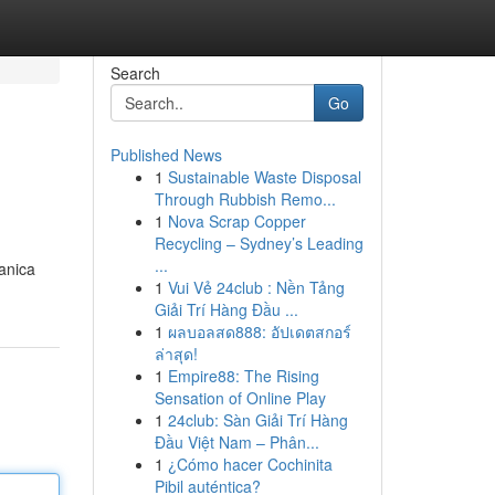
Search
Go
Published News
1
Sustainable Waste Disposal
Through Rubbish Remo...
1
Nova Scrap Copper
Recycling – Sydney’s Leading
...
anica
1
Vui Vẻ 24club : Nền Tảng
Giải Trí Hàng Đầu ...
1
ผลบอลสด888: อัปเดตสกอร์
ล่าสุด!
1
Empire88: The Rising
Sensation of Online Play
1
24club: Sàn Giải Trí Hàng
Đầu Việt Nam – Phân...
1
¿Cómo hacer Cochinita
Pibil auténtica?