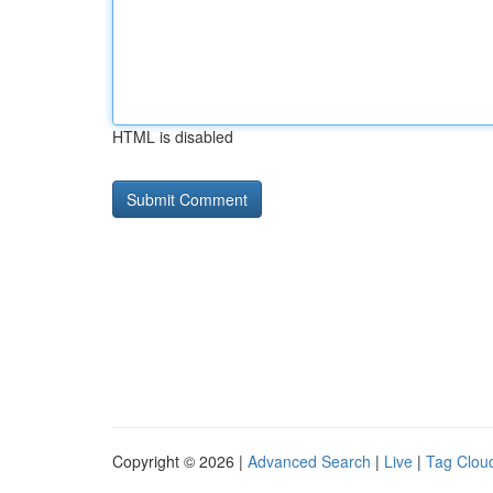
HTML is disabled
Copyright © 2026 |
Advanced Search
|
Live
|
Tag Clou