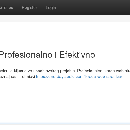
Groups
Register
Login
Profesionalno i Efektivno
nicu je ključno za uspeh svakog projekta. Profesionalna izrada web str
saznajnost. Tehnički
https://one-daystudio.com/izrada-web-stranica/