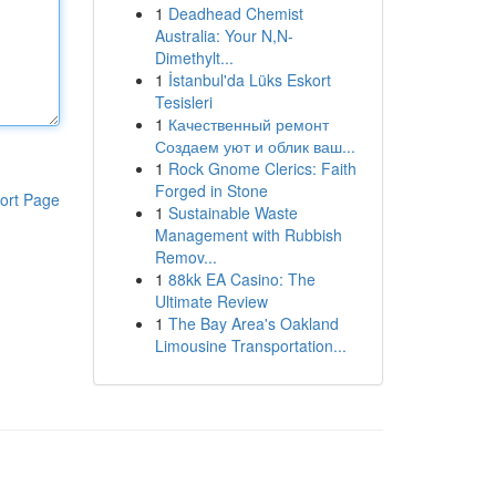
1
Deadhead Chemist
Australia: Your N,N-
Dimethylt...
1
İstanbul'da Lüks Eskort
Tesisleri
1
Качественный ремонт
Создаем уют и облик ваш...
1
Rock Gnome Clerics: Faith
Forged in Stone
ort Page
1
Sustainable Waste
Management with Rubbish
Remov...
1
88kk EA Casino: The
Ultimate Review
1
The Bay Area's Oakland
Limousine Transportation...