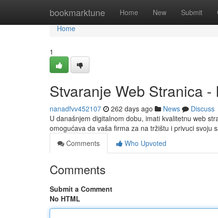
Home
bookmarktune
Home
New
Submit
Home
1
Stvaranje Web Stranica - 
nanadfvv452107
262 days ago
News
Discuss
U današnjem digitalnom dobu, imati kvalitetnu web stra
omogućava da vaša firma za na tržištu i privuci svoju 
Comments
Who Upvoted
Comments
Submit a Comment
No HTML