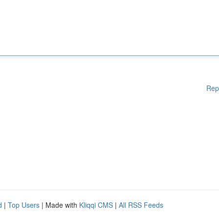
Rep
d
|
Top Users
| Made with
Kliqqi CMS
|
All RSS Feeds