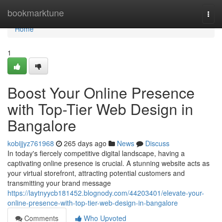
Home
bookmarktune
Togg
navi
Home
1
Boost Your Online Presence
with Top-Tier Web Design in
Bangalore
kobijjyz761968
265 days ago
News
Discuss
In today's fiercely competitive digital landscape, having a
captivating online presence is crucial. A stunning website acts as
your virtual storefront, attracting potential customers and
transmitting your brand message
https://laytnyycb181452.blognody.com/44203401/elevate-your-
online-presence-with-top-tier-web-design-in-bangalore
Comments
Who Upvoted