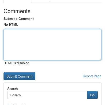
Comments
Submit a Comment
No HTML
HTML is disabled
Report Page
Search
Go