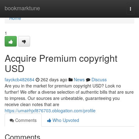
Home
bookmarktune
Togg
navi
Home
1
Acquire Premium copyright
USD
fayckcb482684
262 days ago
News
Discuss
Are you in the market for premium copyright USD? Look no
further! We offer a diverse selection of authentic bills that are sure
to impress. Our sources are unbeatable, guaranteeing you
receive clean notes that are
https://umairhjxf876703.oblogation.com/profile
Comments
Who Upvoted
Comments