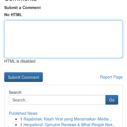
Submit a Comment
No HTML
HTML is disabled
Report Page
Search
Go
Published News
1
Rajabotak: Kisah Viral yang Meramaikan Media...
1
Herpafend: Genuine Reviews & What People Nee...