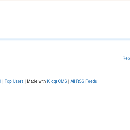
Rep
d
|
Top Users
| Made with
Kliqqi CMS
|
All RSS Feeds