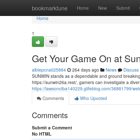
Home
bookmarktune
Home
New
Submit
Home
1
Get Your Game On at Su
albiepcna025884
264 days ago
News
Discuss
SUNWIN stands as a dependable and ground breaking S
https://sunwin26a.rest/, gamers can investigate a diver
https://lawsonctba140229.glifeblog.com/36881799/wel
Comments
Who Upvoted
Comments
Submit a Comment
No HTML