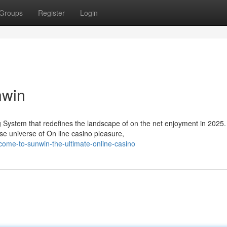
Groups
Register
Login
nwin
ystem that redefines the landscape of on the net enjoyment in 2025.
se universe of On line casino pleasure,
come-to-sunwin-the-ultimate-online-casino