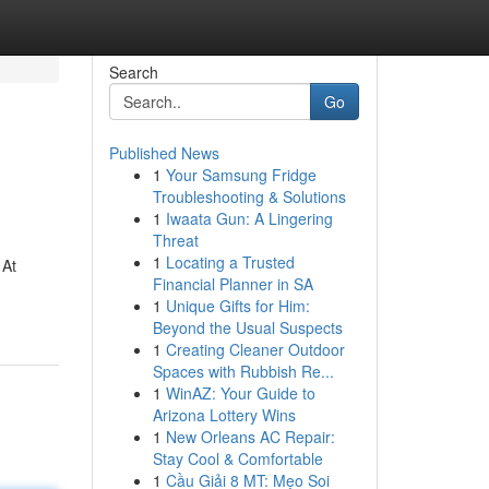
Search
Go
Published News
1
Your Samsung Fridge
Troubleshooting & Solutions
1
Iwaata Gun: A Lingering
Threat
1
Locating a Trusted
 At
Financial Planner in SA
1
Unique Gifts for Him:
Beyond the Usual Suspects
1
Creating Cleaner Outdoor
Spaces with Rubbish Re...
1
WinAZ: Your Guide to
Arizona Lottery Wins
1
New Orleans AC Repair:
Stay Cool & Comfortable
1
Cầu Giải 8 MT: Mẹo Soi