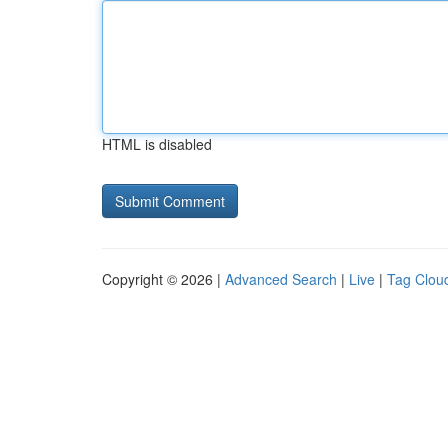
HTML is disabled
Copyright © 2026 |
Advanced Search
|
Live
|
Tag Clou