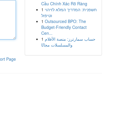
Cầu Chính Xác Rõ Ràng
1
חשפנית: המדריך המלא לזיהוי
וטיפול
1
Outsourced BPO: The
Budget-Friendly Contact
Cen...
1
حساب سمارترز: منصة الأفلام
والمسلسلات مجانًا
ort Page