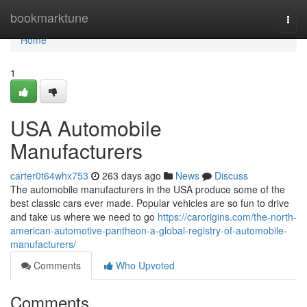
Home
bookmarktune
Togg
navi
Home
1
USA Automobile
Manufacturers
carter0t64whx753
263 days ago
News
Discuss
The automobile manufacturers in the USA produce some of the
best classic cars ever made. Popular vehicles are so fun to drive
and take us where we need to go
https://carorigins.com/the-north-
american-automotive-pantheon-a-global-registry-of-automobile-
manufacturers/
Comments
Who Upvoted
Comments