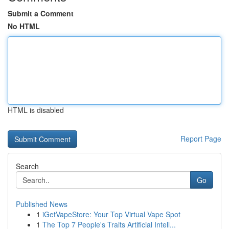
Submit a Comment
No HTML
HTML is disabled
Report Page
Search
Go
Published News
1
iGetVapeStore: Your Top Virtual Vape Spot
1
The Top 7 People's Traits Artificial Intell...