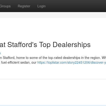
Groups
Register
Login
t Stafford's Top Dealerships
s
an Stafford, home to some of the top-rated dealerships in the region. W
 fuel-efficient sedan, our
https://toplistar.com/story22451206/discover-y