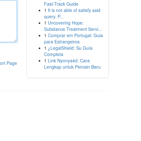
Fast-Track Guide
1
It is not able of satisfy said
query. P...
1
Uncovering Hope:
Substance Treatment Servi...
1
Comprar em Portugal: Guia
para Estrangeiros
1
¿LegalShield: Su Guía
Completa
1
Link Nyonya4d: Cara
ort Page
Lengkap untuk Pemain Baru