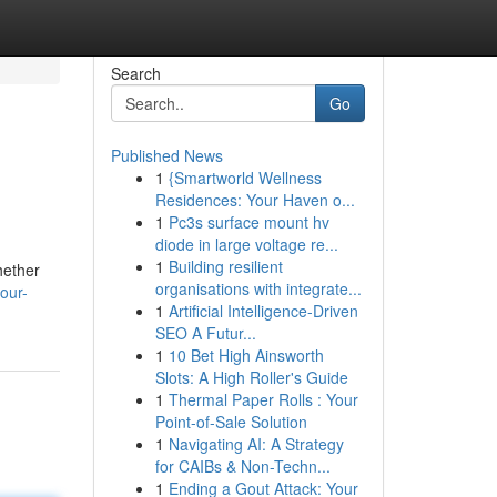
Search
Go
Published News
1
{Smartworld Wellness
Residences: Your Haven o...
1
Pc3s surface mount hv
diode in large voltage re...
1
Building resilient
hether
organisations with integrate...
our-
1
Artificial Intelligence-Driven
SEO A Futur...
1
10 Bet High Ainsworth
Slots: A High Roller's Guide
1
Thermal Paper Rolls : Your
Point-of-Sale Solution
1
Navigating AI: A Strategy
for CAIBs & Non-Techn...
1
Ending a Gout Attack: Your