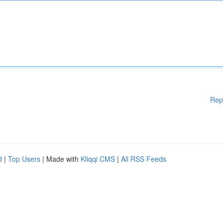
Rep
d
|
Top Users
| Made with
Kliqqi CMS
|
All RSS Feeds