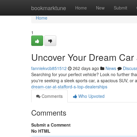
Home
bookmarktune
Home
New
Submit
Home
1
Uncover Your Dream Car a
fanniekvcb851512
262 days ago
News
Discus
Searching for your perfect vehicle? Look no further th
you're seeking a sleek sports car, a spacious SUV, or a
dream-car-at-stafford-s-top-dealerships
Comments
Who Upvoted
Comments
Submit a Comment
No HTML