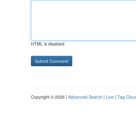
HTML is disabled
Copyright © 2026 |
Advanced Search
|
Live
|
Tag Clou