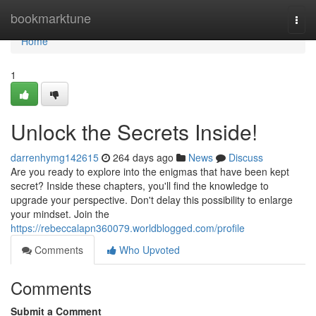
Home
bookmarktune
Togg
navi
Home
1
Unlock the Secrets Inside!
darrenhymg142615
264 days ago
News
Discuss
Are you ready to explore into the enigmas that have been kept
secret? Inside these chapters, you'll find the knowledge to
upgrade your perspective. Don't delay this possibility to enlarge
your mindset. Join the
https://rebeccalapn360079.worldblogged.com/profile
Comments
Who Upvoted
Comments
Submit a Comment