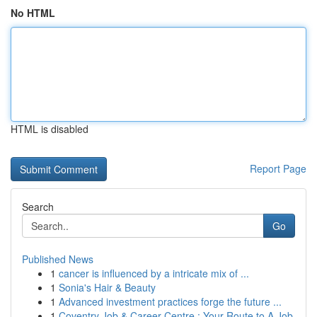
No HTML
HTML is disabled
Report Page
Search
Go
Published News
1
cancer is influenced by a intricate mix of ...
1
Sonia's Hair & Beauty
1
Advanced investment practices forge the future ...
1
Coventry Job & Career Centre : Your Route to A Job