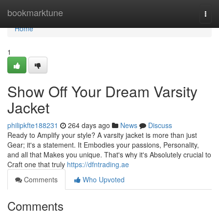
Home
bookmarktune
Togg
navi
Home
1
Show Off Your Dream Varsity
Jacket
philipkfte188231
264 days ago
News
Discuss
Ready to Amplify your style? A varsity jacket is more than just
Gear; it's a statement. It Embodies your passions, Personality,
and all that Makes you unique. That's why it's Absolutely crucial to
Craft one that truly
https://dfntrading.ae
Comments
Who Upvoted
Comments