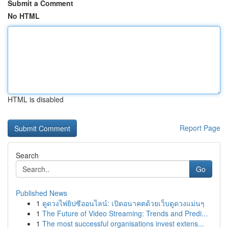
Submit a Comment
No HTML
HTML is disabled
Report Page
Search
Go
Published News
1
ดูดวงไพ่ยิปซีออนไลน์: เปิดอนาคตด้วยเว็บดูดวงแม่นๆ
1
The Future of Video Streaming: Trends and Predi...
1
The most successful organisations invest extens...