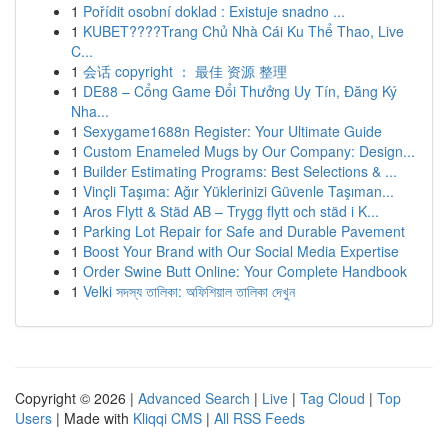
1
Pořídit osobní doklad : Existuje snadno ...
1
KUBET????️Trang Chủ Nhà Cái Ku Thể Thao, Live
C...
1
会话 copyright ： 最佳 资源 整理
1
DE88 – Cổng Game Đổi Thưởng Uy Tín, Đăng Ký
Nha...
1
Sexygame1688n Register: Your Ultimate Guide
1
Custom Enameled Mugs by Our Company: Design...
1
Builder Estimating Programs: Best Selections & ...
1
Vinçli Taşıma: Ağır Yüklerinizi Güvenle Taşıman...
1
Aros Flytt & Städ AB – Trygg flytt och städ i K...
1
Parking Lot Repair for Safe and Durable Pavement
1
Boost Your Brand with Our Social Media Expertise
1
Order Swine Butt Online: Your Complete Handbook
1
Velki সদস্য তালিকা: অফিশিয়াল তালিকা দেখুন
Copyright © 2026 |
Advanced Search
|
Live
|
Tag Cloud
|
Top
Users
| Made with
Kliqqi CMS
|
All RSS Feeds