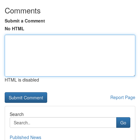
Comments
Submit a Comment
No HTML
HTML is disabled
Report Page
Search
Go
Published News