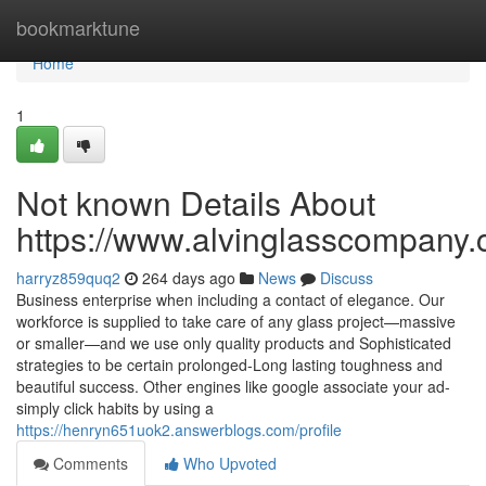
Home
bookmarktune
Home
1
Not known Details About
https://www.alvinglasscompany.c
harryz859quq2
264 days ago
News
Discuss
Business enterprise when including a contact of elegance. Our
workforce is supplied to take care of any glass project—massive
or smaller—and we use only quality products and Sophisticated
strategies to be certain prolonged-Long lasting toughness and
beautiful success. Other engines like google associate your ad-
simply click habits by using a
https://henryn651uok2.answerblogs.com/profile
Comments
Who Upvoted