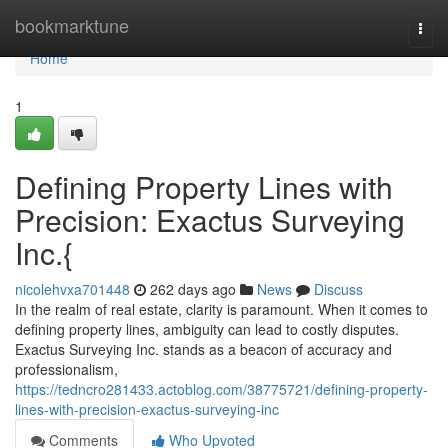
Home
bookmarktune
Togg
navi
Home
1
Defining Property Lines with
Precision: Exactus Surveying
Inc.{
nicolehvxa701448
262 days ago
News
Discuss
In the realm of real estate, clarity is paramount. When it comes to
defining property lines, ambiguity can lead to costly disputes.
Exactus Surveying Inc. stands as a beacon of accuracy and
professionalism,
https://tedncro281433.actoblog.com/38775721/defining-property-
lines-with-precision-exactus-surveying-inc
Comments
Who Upvoted