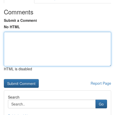
Comments
Submit a Comment
No HTML
HTML is disabled
Report Page
Search
Go