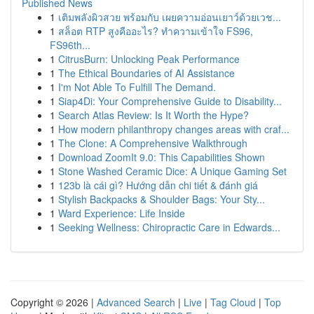
Published News
1
เติมพลังผิวสวย พร้อมกับ เผยความอ่อนเยาว์ด้วยเวช...
1
สล็อต RTP สูงคืออะไร? ทำความเข้าใจ FS96,
FS96th...
1
CitrusBurn: Unlocking Peak Performance
1
The Ethical Boundaries of AI Assistance
1
I'm Not Able To Fulfill The Demand.
1
Siap4Di: Your Comprehensive Guide to Disability...
1
Search Atlas Review: Is It Worth the Hype?
1
How modern philanthropy changes areas with craf...
1
The Clone: A Comprehensive Walkthrough
1
Download ZoomIt 9.0: This Capabilities Shown
1
Stone Washed Ceramic Dice: A Unique Gaming Set
1
123b là cái gì? Hướng dẫn chi tiết & đánh giá
1
Stylish Backpacks & Shoulder Bags: Your Sty...
1
Ward Experience: Life Inside
1
Seeking Wellness: Chiropractic Care in Edwards...
Copyright © 2026 |
Advanced Search
|
Live
|
Tag Cloud
|
Top