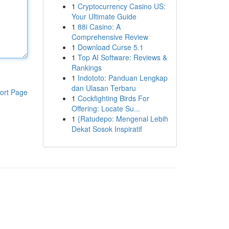
1
Cryptocurrency Casino US:
Your Ultimate Guide
1
88i Casino: A
Comprehensive Review
1
Download Curse 5.1
1
Top AI Software: Reviews &
Rankings
1
Indototo: Panduan Lengkap
dan Ulasan Terbaru
ort Page
1
Cockfighting Birds For
Offering: Locate Su...
1
{Ratudepo: Mengenal Lebih
Dekat Sosok Inspiratif