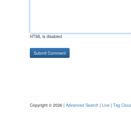
HTML is disabled
Copyright © 2026 |
Advanced Search
|
Live
|
Tag Clou