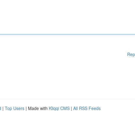
Rep
d
|
Top Users
| Made with
Kliqqi CMS
|
All RSS Feeds