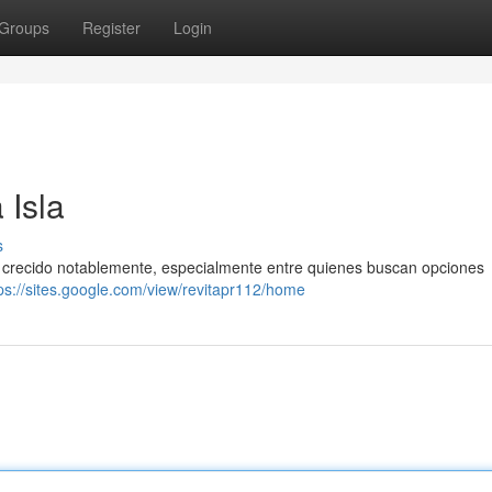
Groups
Register
Login
 Isla
s
ha crecido notablemente, especialmente entre quienes buscan opciones
ps://sites.google.com/view/revitapr112/home