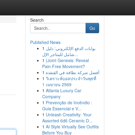
Search
Go
Published News
1
بوابات الدفع الإلكتروني: دليل
شامل للمتاجر الإل...
1
{Joint Genesis: Reveal
Pain-Free Movement?
1
أفضل شركة نظافة في القنفذة
1
วิเคราะห์บอลประจำวันพุธที่
1 เมษายน 2569
1
Atlanta Luxury Car
Company
1
Prevenção de Incêndio :
Guia Essencial e V...
1
Unleash Creativity: Your
Assorted 6d6 Ceramic D...
1
AI Style Virtually See Outfits
Before You Buy