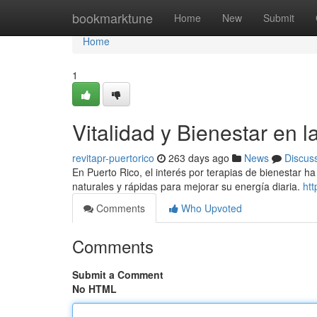
Home
bookmarktune
Home
New
Submit
Home
1
Vitalidad y Bienestar en la
revitapr-puertorico
263 days ago
News
Discus
En Puerto Rico, el interés por terapias de bienestar 
naturales y rápidas para mejorar su energía diaria.
htt
Comments
Who Upvoted
Comments
Submit a Comment
No HTML