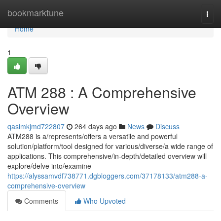
Home
bookmarktune
Togg
navi
Home
1
ATM 288 : A Comprehensive
Overview
qasimkjmd722807
264 days ago
News
Discuss
ATM288 is a/represents/offers a versatile and powerful
solution/platform/tool designed for various/diverse/a wide range of
applications. This comprehensive/in-depth/detailed overview will
explore/delve into/examine
https://alyssamvdf738771.dgbloggers.com/37178133/atm288-a-
comprehensive-overview
Comments
Who Upvoted