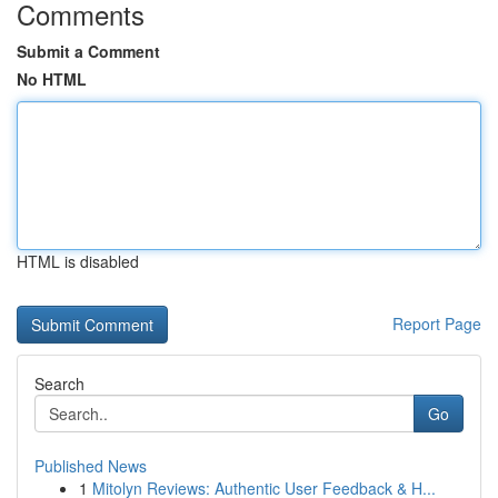
Comments
Submit a Comment
No HTML
HTML is disabled
Report Page
Search
Go
Published News
1
Mitolyn Reviews: Authentic User Feedback & H...