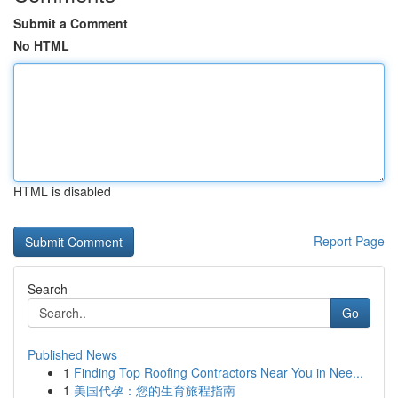
Submit a Comment
No HTML
HTML is disabled
Report Page
Search
Go
Published News
1
Finding Top Roofing Contractors Near You in Nee...
1
美国代孕：您的生育旅程指南