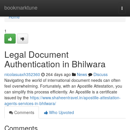
Home
bookmarktune
Togg
navi
Home
1
Legal Document
Authentication in Bhilwara
nicolasuaxh352360
264 days ago
News
Discuss
Navigating the world of international document needs can often
feel overwhelming. Fortunately, with an Apostille Attestation, you
can simplify this process efficiently. An Apostille is a certificate
issued by the
https://www.shaheentravel.in/apostille-attestation-
agents-services-in-bhilwara/
Comments
Who Upvoted
Comments