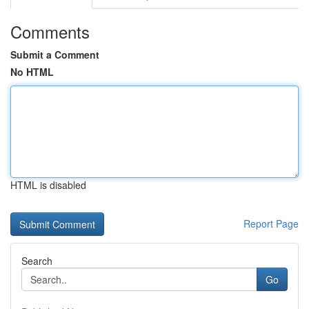
Comments
Submit a Comment
No HTML
HTML is disabled
Report Page
Search
Go