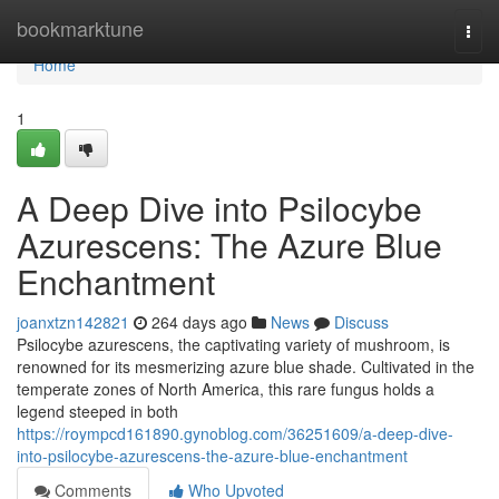
Home
bookmarktune
Togg
navi
Home
1
A Deep Dive into Psilocybe
Azurescens: The Azure Blue
Enchantment
joanxtzn142821
264 days ago
News
Discuss
Psilocybe azurescens, the captivating variety of mushroom, is
renowned for its mesmerizing azure blue shade. Cultivated in the
temperate zones of North America, this rare fungus holds a
legend steeped in both
https://roympcd161890.gynoblog.com/36251609/a-deep-dive-
into-psilocybe-azurescens-the-azure-blue-enchantment
Comments
Who Upvoted