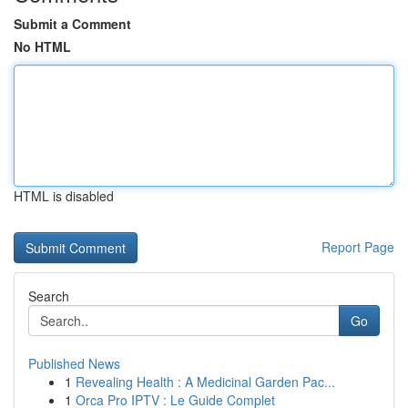
Submit a Comment
No HTML
HTML is disabled
Report Page
Search
Go
Published News
1
Revealing Health : A Medicinal Garden Pac...
1
Orca Pro IPTV : Le Guide Complet