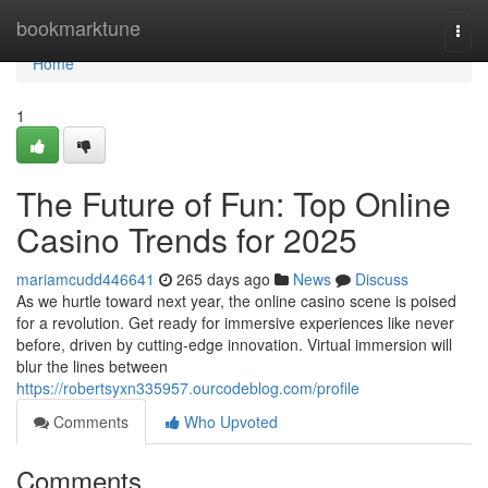
Home
bookmarktune
Togg
navi
Home
1
The Future of Fun: Top Online
Casino Trends for 2025
mariamcudd446641
265 days ago
News
Discuss
As we hurtle toward next year, the online casino scene is poised
for a revolution. Get ready for immersive experiences like never
before, driven by cutting-edge innovation. Virtual immersion will
blur the lines between
https://robertsyxn335957.ourcodeblog.com/profile
Comments
Who Upvoted
Comments