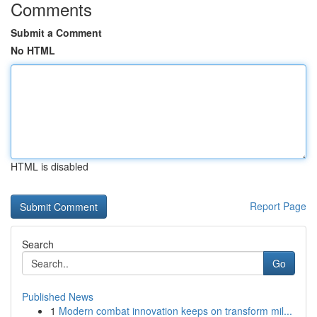
Comments
Submit a Comment
No HTML
HTML is disabled
Report Page
Search
Go
Published News
1
Modern combat innovation keeps on transform mil...