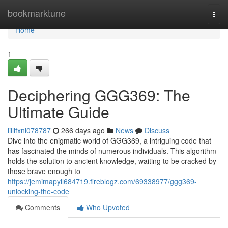
Home
bookmarktune
Togg
navi
Home
1
Deciphering GGG369: The
Ultimate Guide
lillifxni078787
266 days ago
News
Discuss
Dive into the enigmatic world of GGG369, a intriguing code that
has fascinated the minds of numerous individuals. This algorithm
holds the solution to ancient knowledge, waiting to be cracked by
those brave enough to
https://jemimapyil684719.fireblogz.com/69338977/ggg369-
unlocking-the-code
Comments
Who Upvoted