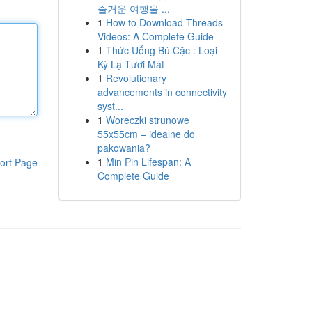
즐거운 여행을 ...
1
How to Download Threads
Videos: A Complete Guide
1
Thức Uống Bú Cặc : Loại
Kỳ Lạ Tươi Mát
1
Revolutionary
advancements in connectivity
syst...
1
Woreczki strunowe
55x55cm – idealne do
pakowania?
1
Min Pin Lifespan: A
ort Page
Complete Guide