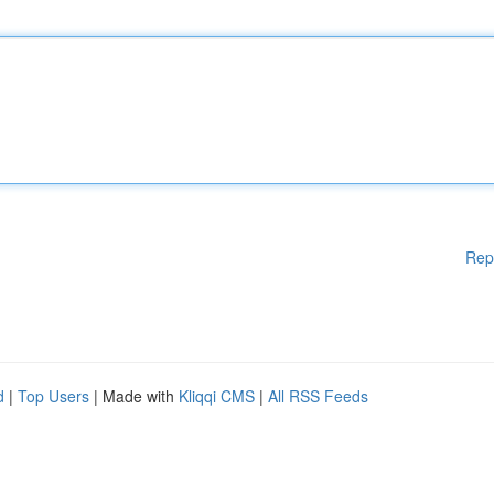
Rep
d
|
Top Users
| Made with
Kliqqi CMS
|
All RSS Feeds