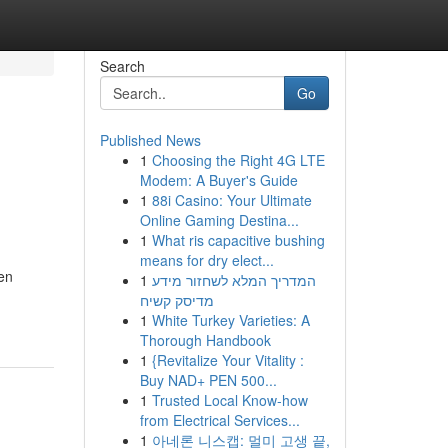
Search
Go
Published News
1
Choosing the Right 4G LTE
Modem: A Buyer's Guide
1
88i Casino: Your Ultimate
Online Gaming Destina...
1
What ris capacitive bushing
means for dry elect...
men
1
המדריך המלא לשחזור מידע
מדיסק קשיח
1
White Turkey Varieties: A
Thorough Handbook
1
{Revitalize Your Vitality :
Buy NAD+ PEN 500...
1
Trusted Local Know-how
from Electrical Services...
1
아네론 니스캡: 멀미 고생 끝,