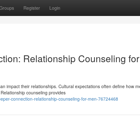
Groups
Register
Login
ion: Relationship Counseling for
can impact their relationships. Cultural expectations often define how 
. Relationship counseling provides
eper-connection-relationship-counseling-for-men-76724468