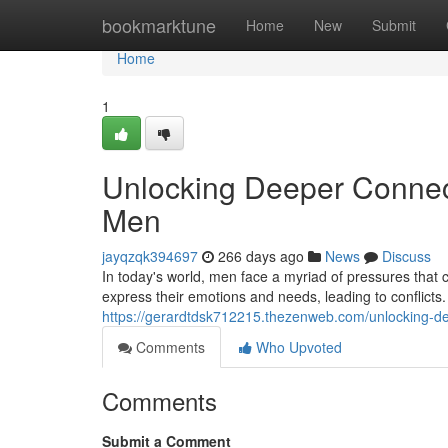
Home
bookmarktune
Home
New
Submit
Home
1
Unlocking Deeper Connect
Men
jayqzqk394697
266 days ago
News
Discuss
In today's world, men face a myriad of pressures that 
express their emotions and needs, leading to conflicts
https://gerardtdsk712215.thezenweb.com/unlocking-de
Comments
Who Upvoted
Comments
Submit a Comment