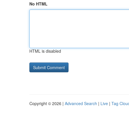
No HTML
HTML is disabled
Copyright © 2026 |
Advanced Search
|
Live
|
Tag Clou