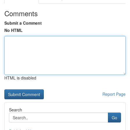
Comments
Submit a Comment
No HTML
HTML is disabled
Report Page
Search
Go