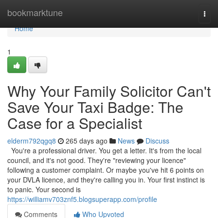
Home
bookmarktune
Togg
navi
Home
1
Why Your Family Solicitor Can't
Save Your Taxi Badge: The
Case for a Specialist
elderm792qgq8
265 days ago
News
Discuss
You're a professional driver. You get a letter. It's from the local
council, and it's not good. They're "reviewing your licence"
following a customer complaint. Or maybe you've hit 6 points on
your DVLA licence, and they're calling you in. Your first instinct is
to panic. Your second is
https://williamv703znf5.blogsuperapp.com/profile
Comments
Who Upvoted