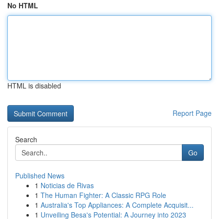
No HTML
HTML is disabled
Report Page
Search
Go
Published News
1
Noticias de Rivas
1
The Human Fighter: A Classic RPG Role
1
Australia's Top Appliances: A Complete Acquisit...
1
Unveiling Besa's Potential: A Journey into 2023