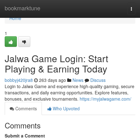
Home
bookmarktune
Togg
navi
Home
1
Jalwa Game Login: Start
Playing & Earning Today
bobbyj420jra8
263 days ago
News
Discuss
Login to Jalwa Game and experience high-quality gaming, secure
transactions, and daily earning opportunities. Explore features,
bonuses, and exclusive tournaments.
https://myjalwagame.com/
Comments
Who Upvoted
Comments
Submit a Comment